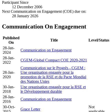
Participant Since
12 December 2006
Next Communication on Engagement (COE) due on:
28 January 2026
Communication On Engagement
Published
Title
Level/Status
On
28-Jan-
Communication on Engagement
2024
28-Jan-
CGEM-Global Compact COE 2020-2021
2022
Communication sur le Progrès - CGEM :
28-Jan-
Une organisation engagée pour la
2020
promotion de la RSE et du Pacte Mondial
des Nations Unies
30-Jan-
Une organisation engagée pour la RSE et
2018
le Développement durable
28-Jan-
Communication on Engagement
2016
30-Oct-
Not
Grace Letter
2015
applicable