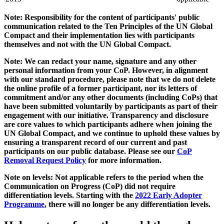
Note: Responsibility for the content of participants' public
communication related to the Ten Principles of the UN Global
Compact and their implementation lies with participants
themselves and not with the UN Global Compact.
Note: We can redact your name, signature and any other
personal information from your CoP. However, in alignment
with our standard procedure, please note that we do not delete
the online profile of a former participant, nor its letters of
commitment and/or any other documents (including CoPs) that
have been submitted voluntarily by participants as part of their
engagement with our initiative. Transparency and disclosure
are core values to which participants adhere when joining the
UN Global Compact, and we continue to uphold these values by
ensuring a transparent record of our current and past
participants on our public database. Please see our
CoP
Removal Request Policy
for more information.
Note on levels: Not applicable refers to the period when the
Communication on Progress (CoP)
did not require
differentiation levels. Starting with the
2022 Early Adopter
Programme
, there will no longer be any differentiation levels.