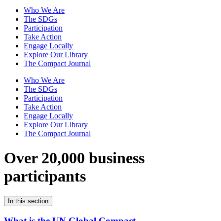
Who We Are
The SDGs
Participation
Take Action
Engage Locally
Explore Our Library
The Compact Journal
Who We Are
The SDGs
Participation
Take Action
Engage Locally
Explore Our Library
The Compact Journal
Over 20,000 business
participants
In this section
What is the UN Global Compact