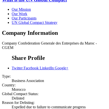
Our Mission
Our Work
Our Participants
UN Global Compact Strategy
Company Information
Company
Confederation Generale des Entreprises du Maroc -
CGEM
Share Profile
Twitter
Facebook
LinkedIn
Google+
Type:
Business Association
Country:
Morocco
Global Compact Status:
Delisted
Reason for Delisting:
Expelled due to failure to communicate progress