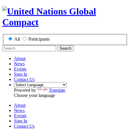
All
Participants
Search
About
News
Events
Sign In
Contact Us
Powered by
Translate
Choose your language
About
News
Events
Sign In
Contact Us