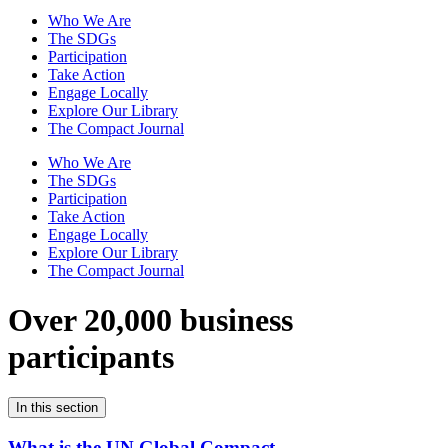
Who We Are
The SDGs
Participation
Take Action
Engage Locally
Explore Our Library
The Compact Journal
Who We Are
The SDGs
Participation
Take Action
Engage Locally
Explore Our Library
The Compact Journal
Over 20,000 business
participants
In this section
What is the UN Global Compact