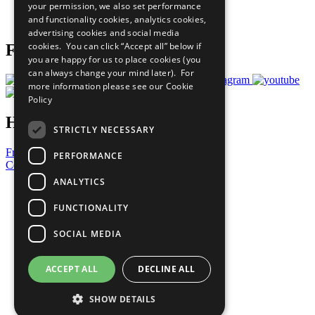
your permission, we also set performance
Join Now
and functionality cookies, analytics cookies,
Prepare your CoP
advertising cookies and social media
cookies. You can click “Accept all” below if
Follow Us
you are happy for us to place cookies (you
can always change your mind later). For
more information please see our
Cookie
Policy
Have a Question?
STRICTLY NECESSARY
Frequently Asked Questions
PERFORMANCE
Contact Us
ANALYTICS
United Nations
Privacy Policy
FUNCTIONALITY
Cookies Policy
Copyright
SOCIAL MEDIA
Photo Credits
ACCEPT ALL
DECLINE ALL
SHOW DETAILS