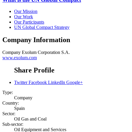
Our Mission
Our Work
Our Participants
UN Global Compact Strategy
Company Information
Company
Exolum Corporation S.A.
www.exolum.com
Share Profile
Twitter
Facebook
LinkedIn
Google+
Type:
Company
Country:
Spain
Sector:
Oil Gas and Coal
Sub-sector:
Oil Equipment and Services