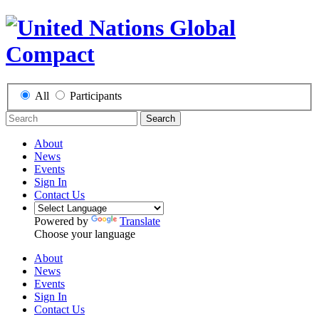
All
Participants
Search
About
News
Events
Sign In
Contact Us
Powered by
Translate
Choose your language
About
News
Events
Sign In
Contact Us