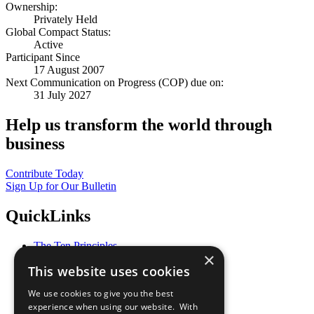
Ownership:
Privately Held
Global Compact Status:
Active
Participant Since
17 August 2007
Next Communication on Progress (COP) due on:
31 July 2027
Help us transform the world through
business
Contribute Today
Sign Up for Our Bulletin
QuickLinks
The Ten Principles
×
Sustainable Development Goals
This website uses cookies
Our Participants
All Our Work
We use cookies to give you the best
What You Can Do
experience when using our website. With
Careers & Opportunities