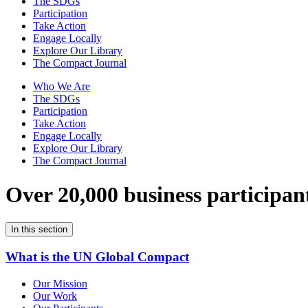
The SDGs
Participation
Take Action
Engage Locally
Explore Our Library
The Compact Journal
Who We Are
The SDGs
Participation
Take Action
Engage Locally
Explore Our Library
The Compact Journal
Over 20,000 business participan
In this section
What is the UN Global Compact
Our Mission
Our Work