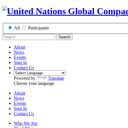
All
Participants
Search
About
News
Events
Sign In
Contact Us
Powered by
Translate
Choose your language
About
News
Events
Sign In
Contact Us
Who We Are