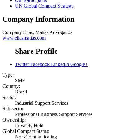
Our Participants
UN Global Compact Strategy
Company Information
Company
Elias, Matias Advogados
www.eliasmatias.com
Share Profile
Twitter
Facebook
LinkedIn
Google+
Type:
SME
Country:
Brazil
Sector:
Industrial Support Services
Sub-sector:
Professional Business Support Services
Ownership:
Privately Held
Global Compact Status:
Non-Communicating