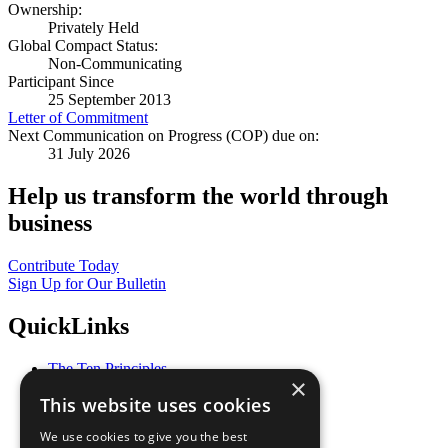
Ownership:
Privately Held
Global Compact Status:
Non-Communicating
Participant Since
25 September 2013
Letter of Commitment
Next Communication on Progress (COP) due on:
31 July 2026
Help us transform the world through
business
Contribute Today
Sign Up for Our Bulletin
QuickLinks
The Ten Principles
×
Sustainable Development Goals
This website uses cookies
Our Participants
All Our Work
We use cookies to give you the best
What You Can Do