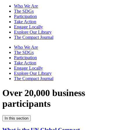
Who We Are
The SDGs
Participation
Take Action
Engage Locally
Explore Our Library
The Compact Journal
Who We Are
The SDGs
Participation
Take Action
Engage Locally
Explore Our Library
The Compact Journal
Over 20,000 business
participants
In this section
What is the UN Global Compact