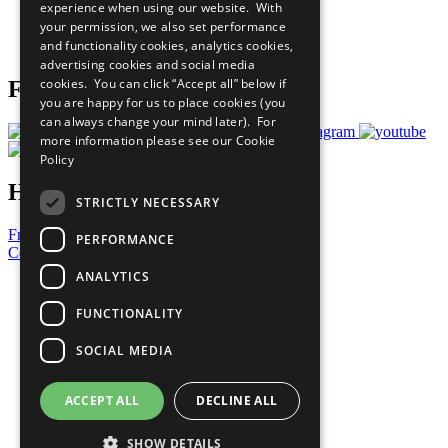
experience when using our website. With
Careers & Opportunities
your permission, we also set performance
Join Now
and functionality cookies, analytics cookies,
Prepare your CoP
advertising cookies and social media
cookies. You can click “Accept all” below if
Follow Us
you are happy for us to place cookies (you
can always change your mind later). For
more information please see our
Cookie
Policy
Have a Question?
STRICTLY NECESSARY
Frequently Asked Questions
PERFORMANCE
Contact Us
ANALYTICS
United Nations
Privacy Policy
FUNCTIONALITY
Cookies Policy
Copyright
SOCIAL MEDIA
Photo Credits
ACCEPT ALL
DECLINE ALL
SHOW DETAILS