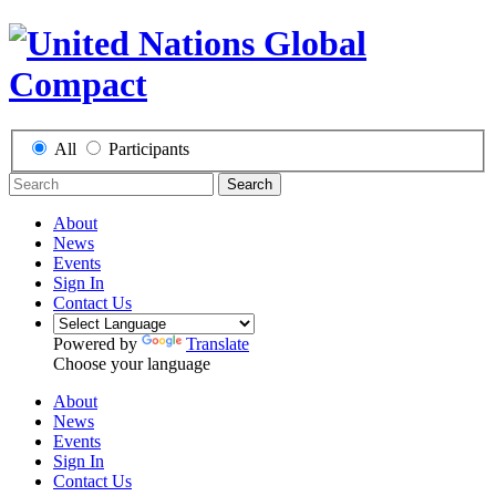
All
Participants
Search
About
News
Events
Sign In
Contact Us
Powered by
Translate
Choose your language
About
News
Events
Sign In
Contact Us