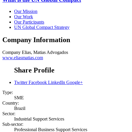
Our Mission
Our Work
Our Participants
UN Global Compact Strategy
Company Information
Company
Elias, Matias Advogados
www.eliasmatias.com
Share Profile
Twitter
Facebook
LinkedIn
Google+
Type:
SME
Country:
Brazil
Sector:
Industrial Support Services
Sub-sector:
Professional Business Support Services