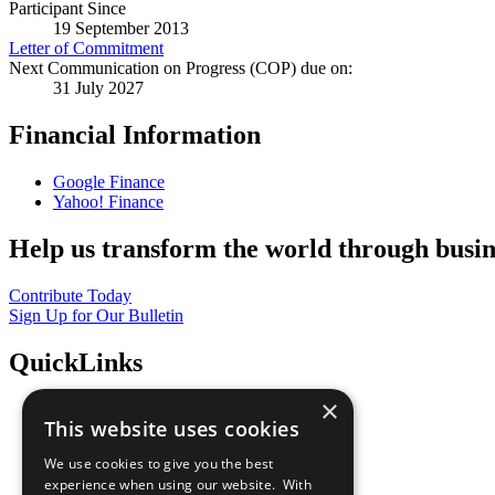
Participant Since
19 September 2013
Letter of Commitment
Next Communication on Progress (COP) due on:
31 July 2027
Financial Information
Google Finance
Yahoo! Finance
Help us transform the world through busin
Contribute Today
Sign Up for Our Bulletin
QuickLinks
×
The Ten Principles
This website uses cookies
Sustainable Development Goals
Our Participants
We use cookies to give you the best
All Our Work
experience when using our website. With
What You Can Do