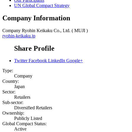
Our Participants
UN Global Compact Strategy
Company Information
Company
Ryohin Keikaku Co., Ltd. ( MUJI )
ryohin-keikaku.jp
Share Profile
Twitter
Facebook
LinkedIn
Google+
Type:
Company
Country:
Japan
Sector:
Retailers
Sub-sector:
Diversified Retailers
Ownership:
Publicly Listed
Global Compact Status:
Active