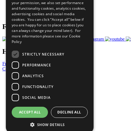
your permission, we also set performance
Careers & Opportunities
and functionality cookies, analytics cookies,
Join Now
advertising cookies and social media
Prepare your CoP
cookies. You can click “Accept all” below if
you are happy for us to place cookies (you
Follow Us
can always change your mind later). For
more information please see our
Cookie
Policy
Have a Question?
STRICTLY NECESSARY
Frequently Asked Questions
PERFORMANCE
Contact Us
ANALYTICS
United Nations
Privacy Policy
FUNCTIONALITY
Cookies Policy
Copyright
SOCIAL MEDIA
Photo Credits
ACCEPT ALL
DECLINE ALL
SHOW DETAILS