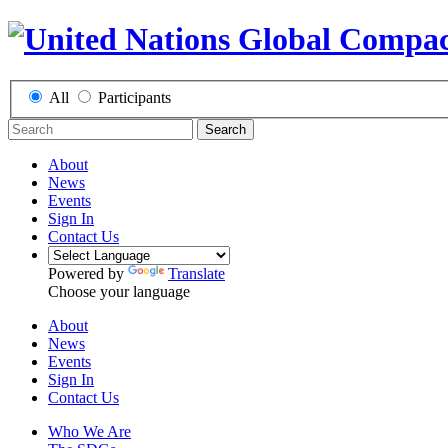
All
Participants
Search
About
News
Events
Sign In
Contact Us
Powered by
Translate
Choose your language
About
News
Events
Sign In
Contact Us
Who We Are