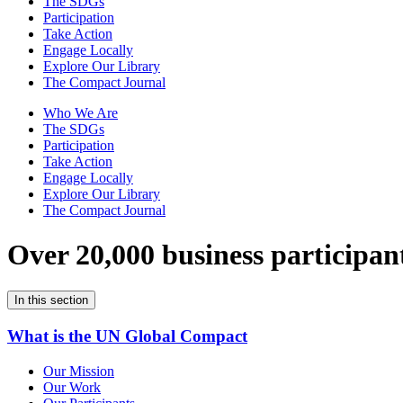
The SDGs
Participation
Take Action
Engage Locally
Explore Our Library
The Compact Journal
Who We Are
The SDGs
Participation
Take Action
Engage Locally
Explore Our Library
The Compact Journal
Over 20,000 business participan
In this section
What is the UN Global Compact
Our Mission
Our Work