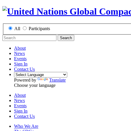
All
Participants
Search
About
News
Events
Sign In
Contact Us
Powered by
Translate
Choose your language
About
News
Events
Sign In
Contact Us
Who We Are