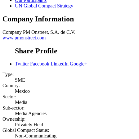
Our Participants
UN Global Compact Strategy
Company Information
Company
PM Onstreet, S.A. de C.V.
www.pmonstreet.com
Share Profile
Twitter
Facebook
LinkedIn
Google+
Type:
SME
Country:
Mexico
Sector:
Media
Sub-sector:
Media Agencies
Ownership:
Privately Held
Global Compact Status:
Non-Communicating