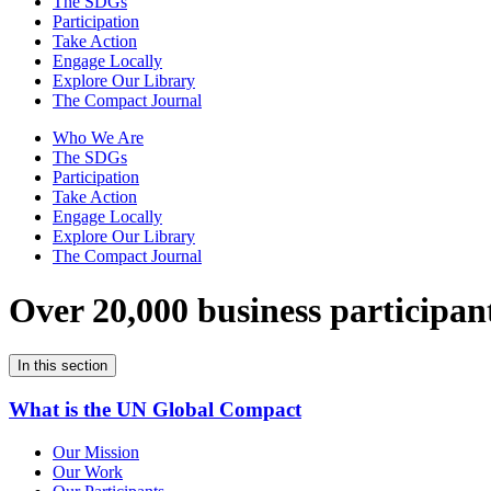
The SDGs
Participation
Take Action
Engage Locally
Explore Our Library
The Compact Journal
Who We Are
The SDGs
Participation
Take Action
Engage Locally
Explore Our Library
The Compact Journal
Over 20,000 business participan
In this section
What is the UN Global Compact
Our Mission
Our Work