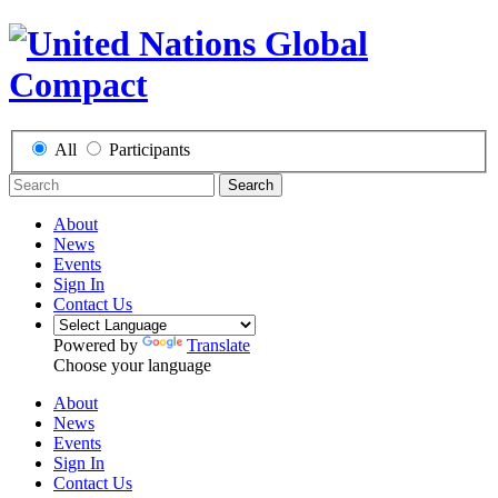
All
Participants
Search
About
News
Events
Sign In
Contact Us
Powered by
Translate
Choose your language
About
News
Events
Sign In
Contact Us