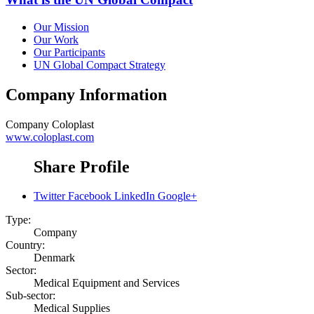
Our Mission
Our Work
Our Participants
UN Global Compact Strategy
Company Information
Company
Coloplast
www.coloplast.com
Share Profile
Twitter
Facebook
LinkedIn
Google+
Type:
Company
Country:
Denmark
Sector:
Medical Equipment and Services
Sub-sector:
Medical Supplies