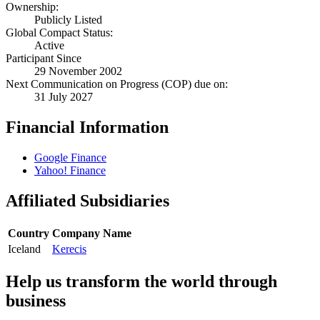
Ownership:
Publicly Listed
Global Compact Status:
Active
Participant Since
29 November 2002
Next Communication on Progress (COP) due on:
31 July 2027
Financial Information
Google Finance
Yahoo! Finance
Affiliated Subsidiaries
Country
Company Name
Iceland
Kerecis
Help us transform the world through
business