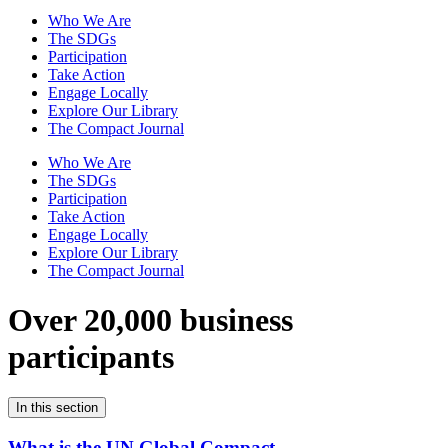
Who We Are
The SDGs
Participation
Take Action
Engage Locally
Explore Our Library
The Compact Journal
Who We Are
The SDGs
Participation
Take Action
Engage Locally
Explore Our Library
The Compact Journal
Over 20,000 business
participants
In this section
What is the UN Global Compact