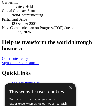
Ownership:
Privately Held
Global Compact Status:
Non-Communicating
Participant Since
12 October 2005
Next Communication on Progress (COP) due on:
31 July 2026
Help us transform the world through
business
Contribute Today
Sign Up for Our Bulletin
QuickLinks
The Ten Principles
×
Sustainable Development Goals
This website uses cookies
Our Participants
All Our Work
We use cookies to give you the best
What You Can Do
experience when using our website. With
Careers & Opportunities