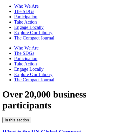
Who We Are
The SDGs
Participation
Take Action
Engage Locally
Explore Our Library
The Compact Journal
Who We Are
The SDGs
Participation
Take Action
Engage Locally
Explore Our Library
The Compact Journal
Over 20,000 business
participants
In this section
What is the UN Global Compact