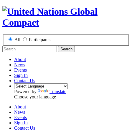
All
Participants
Search
About
News
Events
Sign In
Contact Us
Powered by
Translate
Choose your language
About
News
Events
Sign In
Contact Us