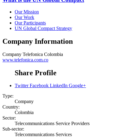
Our Mission
Our Work
Our Participants
UN Global Compact Strategy
Company Information
Company
Telefonica Colombia
www.telefonica.com.co
Share Profile
Twitter
Facebook
LinkedIn
Google+
Type:
Company
Country:
Colombia
Sector:
Telecommunications Service Providers
Sub-sector:
Telecommunications Services