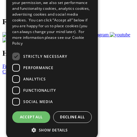
your permission, we also set performance
Join Now
and functionality cookies, analytics cookies,
Prepare your CoP
advertising cookies and social media
cookies. You can click “Accept all” below if
Follow Us
you are happy for us to place cookies (you
can always change your mind later). For
more information please see our
Cookie
Policy
Have a Question?
STRICTLY NECESSARY
Frequently Asked Questions
PERFORMANCE
Contact Us
ANALYTICS
United Nations
Privacy Policy
FUNCTIONALITY
Cookies Policy
Copyright
SOCIAL MEDIA
Photo Credits
ACCEPT ALL
DECLINE ALL
SHOW DETAILS