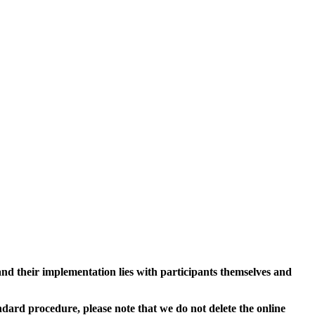
and their implementation lies with participants themselves and
ard procedure, please note that we do not delete the online