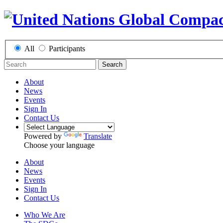
All
Participants
Search
About
News
Events
Sign In
Contact Us
Powered by
Translate
Choose your language
About
News
Events
Sign In
Contact Us
Who We Are