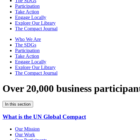
The SDGs
Participation
Take Action
Engage Locally
Explore Our Library
The Compact Journal
Who We Are
The SDGs
Participation
Take Action
Engage Locally
Explore Our Library
The Compact Journal
Over 20,000 business participan
In this section
What is the UN Global Compact
Our Mission
Our Work