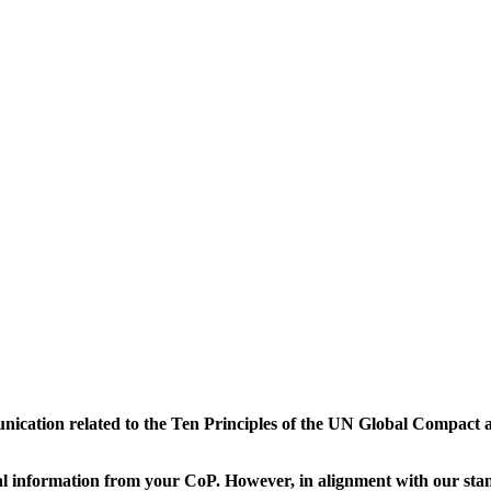
munication related to the Ten Principles of the UN Global Compact 
 information from your CoP. However, in alignment with our stand