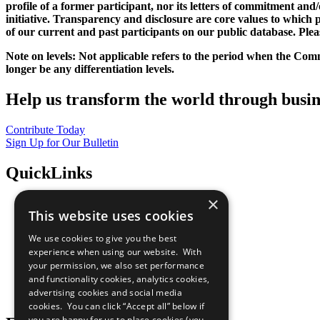
profile of a former participant, nor its letters of commitment an
initiative. Transparency and disclosure are core values to whic
of our current and past participants on our public database. Ple
Note on levels: Not applicable refers to the period when the
Comm
longer be any differentiation levels.
Help us transform the world through busin
Contribute Today
Sign Up for Our Bulletin
QuickLinks
×
The Ten Principles
This website uses cookies
Sustainable Development Goals
Our Participants
We use cookies to give you the best
All Our Work
experience when using our website. With
What You Can Do
your permission, we also set performance
Careers & Opportunities
and functionality cookies, analytics cookies,
Join Now
advertising cookies and social media
Prepare your CoP
cookies. You can click “Accept all” below if
you are happy for us to place cookies (you