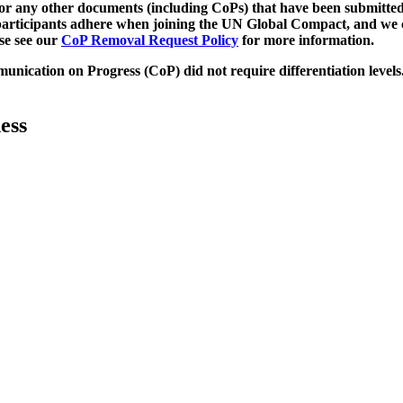
d/or any other documents (including CoPs) that have been submitted
h participants adhere when joining the UN Global Compact, and we 
ase see our
CoP Removal Request Policy
for more information.
unication on Progress (CoP)
did not require differentiation levels
ess