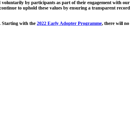
 voluntarily by participants as part of their engagement with our
continue to uphold these values by ensuring a transparent record
. Starting with the
2022 Early Adopter Programme
, there will no