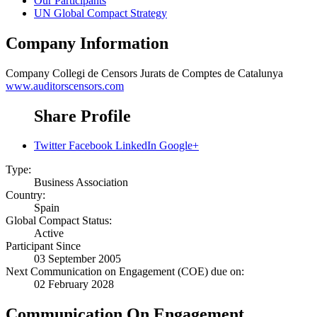
Our Participants
UN Global Compact Strategy
Company Information
Company
Collegi de Censors Jurats de Comptes de Catalunya
www.auditorscensors.com
Share Profile
Twitter
Facebook
LinkedIn
Google+
Type:
Business Association
Country:
Spain
Global Compact Status:
Active
Participant Since
03 September 2005
Next Communication on Engagement (COE) due on:
02 February 2028
Communication On Engagement