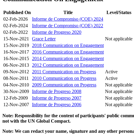
Published On
Title
Level/Status
02-Feb-2026
Informe de Compromiso (COE) 2024
02-Feb-2024
Informe de Compromiso (COE) 2022
02-Feb-2022
Informe de Progreso 2020
15-Nov-2021
Grace Letter
Not applicable
15-Nov-2019
2018 Communication on Engagement
16-Nov-2017
2016 Communication on Engagement
16-Nov-2015
2014 Communication on Engagement
06-Nov-2013
2012 Communication on Engagement
09-Nov-2012
2011 Communication on Progress
Active
08-Nov-2011
2010 Communication on Progress
Active
04-Nov-2010
2009 Communication on Progress
Not applicable
30-Nov-2009
Informe de Progreso 2008
Not applicable
12-Feb-2009
Informe de Progreso 2007
Not applicable
12-Nov-2007
Informe de Progreso 2006
Not applicable
Note: Responsibility for the content of participants' public com
not with the UN Global Compact.
Note: We can redact your name, signature and any other personal