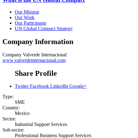
Our Mission
Our Work
Our Participants
UN Global Compact Strategy
Company Information
Company
Valverde Internacional
www.valverdeinternacional.com
Share Profile
Twitter
Facebook
LinkedIn
Google+
Type:
SME
Country:
Mexico
Sector:
Industrial Support Services
Sub-sector:
Professional Business Support Services