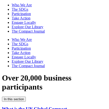
Who We Are
The SDGs
Participation
Take Action
Engage Locally
Explore Our Library
The Compact Journal
Who We Are
The SDGs
Participation
Take Action
Engage Locally
Explore Our Library
The Compact Journal
Over 20,000 business
participants
In this section
What is the UN Global Compact