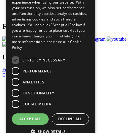
experience when using our website. With
Careers & Opportunities
your permission, we also set performance
Join Now
and functionality cookies, analytics cookies,
Prepare your CoP
advertising cookies and social media
cookies. You can click “Accept all” below if
Follow Us
you are happy for us to place cookies (you
can always change your mind later). For
more information please see our
Cookie
Policy
Have a Question?
STRICTLY NECESSARY
Frequently Asked Questions
PERFORMANCE
Contact Us
ANALYTICS
United Nations
Privacy Policy
FUNCTIONALITY
Cookies Policy
Copyright
SOCIAL MEDIA
Photo Credits
ACCEPT ALL
DECLINE ALL
SHOW DETAILS