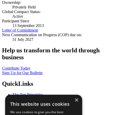
Ownership:
Privately Held
Global Compact Status:
Active
Participant Since
13 September 2013
Letter of Commitment
Next Communication on Progress (COP) due on:
31 July 2027
Help us transform the world through
business
Contribute Today
Sign Up for Our Bulletin
QuickLinks
The Ten Principles
×
Sustainable Development Goals
This website uses cookies
Our Participants
All Our Work
We use cookies to give you the best
What You Can Do