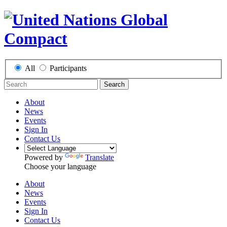
All
Participants
Search
About
News
Events
Sign In
Contact Us
Powered by
Translate
Choose your language
About
News
Events
Sign In
Contact Us