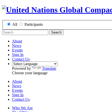
All
Participants
Search
About
News
Events
Sign In
Contact Us
Powered by
Translate
Choose your language
About
News
Events
Sign In
Contact Us
Who We Are