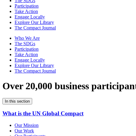
The SDGs
Participation
Take Action
Engage Locally
Explore Our Library
The Compact Journal
Who We Are
The SDGs
Participation
Take Action
Engage Locally
Explore Our Library
The Compact Journal
Over 20,000 business participan
In this section
What is the UN Global Compact
Our Mission
Our Work