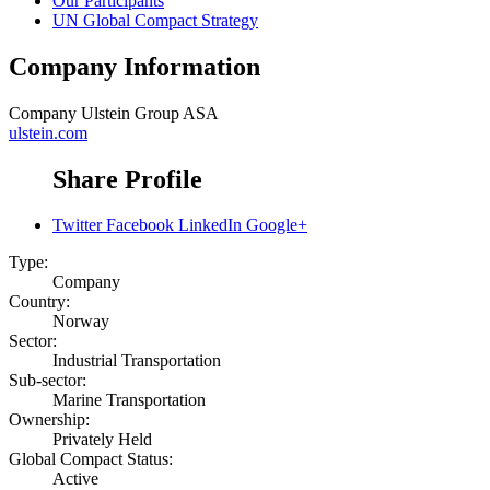
Our Participants
UN Global Compact Strategy
Company Information
Company
Ulstein Group ASA
ulstein.com
Share Profile
Twitter
Facebook
LinkedIn
Google+
Type:
Company
Country:
Norway
Sector:
Industrial Transportation
Sub-sector:
Marine Transportation
Ownership:
Privately Held
Global Compact Status:
Active