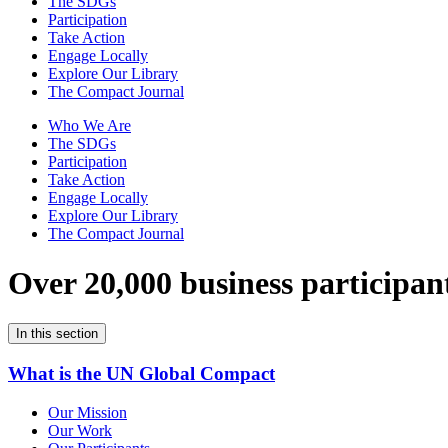
The SDGs
Participation
Take Action
Engage Locally
Explore Our Library
The Compact Journal
Who We Are
The SDGs
Participation
Take Action
Engage Locally
Explore Our Library
The Compact Journal
Over 20,000 business participan
In this section
What is the UN Global Compact
Our Mission
Our Work