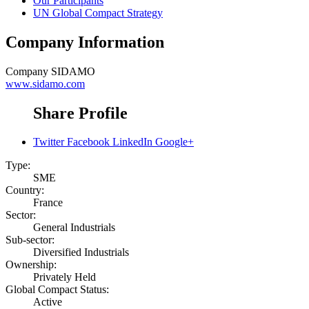
Our Participants
UN Global Compact Strategy
Company Information
Company
SIDAMO
www.sidamo.com
Share Profile
Twitter
Facebook
LinkedIn
Google+
Type:
SME
Country:
France
Sector:
General Industrials
Sub-sector:
Diversified Industrials
Ownership:
Privately Held
Global Compact Status:
Active