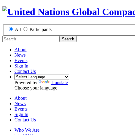
All
Participants
Search
About
News
Events
Sign In
Contact Us
Powered by
Translate
Choose your language
About
News
Events
Sign In
Contact Us
Who We Are