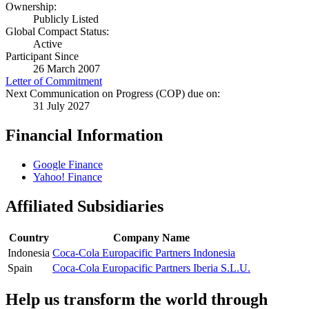
Ownership:
Publicly Listed
Global Compact Status:
Active
Participant Since
26 March 2007
Letter of Commitment
Next Communication on Progress (COP) due on:
31 July 2027
Financial Information
Google Finance
Yahoo! Finance
Affiliated Subsidiaries
Country
Company Name
Indonesia
Coca-Cola Europacific Partners Indonesia
Spain
Coca-Cola Europacific Partners Iberia S.L.U.
Help us transform the world through