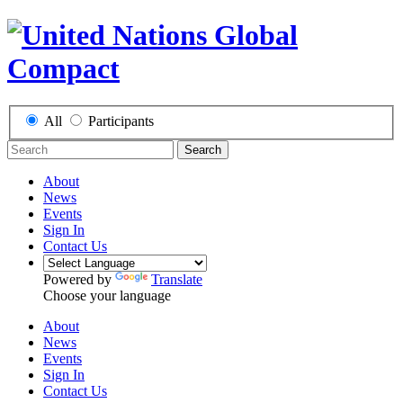
All
Participants
Search
About
News
Events
Sign In
Contact Us
Powered by
Translate
Choose your language
About
News
Events
Sign In
Contact Us