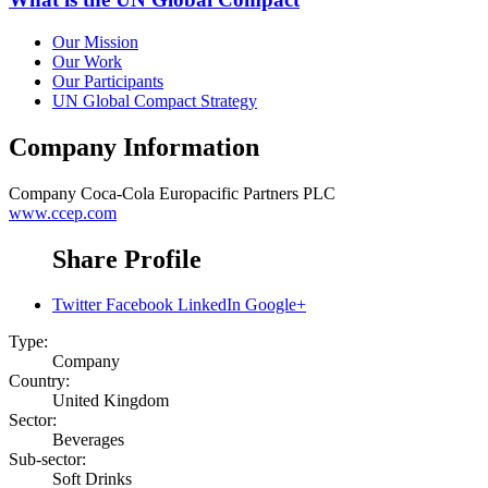
Our Mission
Our Work
Our Participants
UN Global Compact Strategy
Company Information
Company
Coca-Cola Europacific Partners PLC
www.ccep.com
Share Profile
Twitter
Facebook
LinkedIn
Google+
Type:
Company
Country:
United Kingdom
Sector:
Beverages
Sub-sector:
Soft Drinks