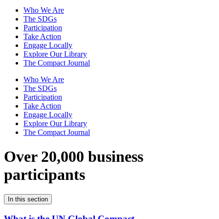
Who We Are
The SDGs
Participation
Take Action
Engage Locally
Explore Our Library
The Compact Journal
Who We Are
The SDGs
Participation
Take Action
Engage Locally
Explore Our Library
The Compact Journal
Over 20,000 business
participants
In this section
What is the UN Global Compact