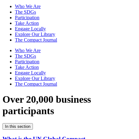
Who We Are
The SDGs
Participation
Take Action
Engage Locally
Explore Our Library
The Compact Journal
Who We Are
The SDGs
Participation
Take Action
Engage Locally
Explore Our Library
The Compact Journal
Over 20,000 business
participants
In this section
What is the UN Global Compact