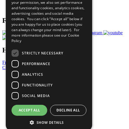
your permission, we also set performance
Join Now
and functionality cookies, analytics cookies,
Prepare your CoP
advertising cookies and social media
cookies. You can click “Accept all” below if
Follow Us
you are happy for us to place cookies (you
can always change your mind later). For
more information please see our
Cookie
Policy
Have a Question?
STRICTLY NECESSARY
Frequently Asked Questions
PERFORMANCE
Contact Us
ANALYTICS
United Nations
Privacy Policy
FUNCTIONALITY
Cookies Policy
Copyright
SOCIAL MEDIA
Photo Credits
ACCEPT ALL
DECLINE ALL
SHOW DETAILS