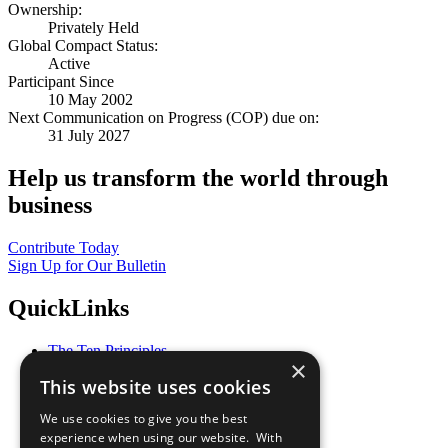
Ownership:
Privately Held
Global Compact Status:
Active
Participant Since
10 May 2002
Next Communication on Progress (COP) due on:
31 July 2027
Help us transform the world through
business
Contribute Today
Sign Up for Our Bulletin
QuickLinks
The Ten Principles
×
Sustainable Development Goals
This website uses cookies
Our Participants
All Our Work
We use cookies to give you the best
What You Can Do
experience when using our website. With
Careers & Opportunities