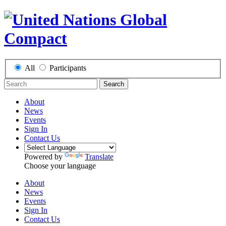
All
Participants
Search
About
News
Events
Sign In
Contact Us
Powered by
Translate
Choose your language
About
News
Events
Sign In
Contact Us