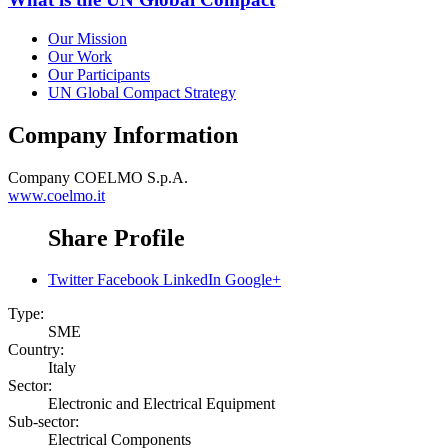
Our Mission
Our Work
Our Participants
UN Global Compact Strategy
Company Information
Company
COELMO S.p.A.
www.coelmo.it
Share Profile
Twitter
Facebook
LinkedIn
Google+
Type:
SME
Country:
Italy
Sector:
Electronic and Electrical Equipment
Sub-sector:
Electrical Components