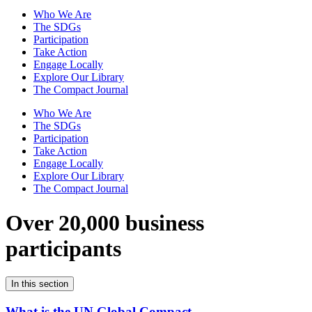
Who We Are
The SDGs
Participation
Take Action
Engage Locally
Explore Our Library
The Compact Journal
Who We Are
The SDGs
Participation
Take Action
Engage Locally
Explore Our Library
The Compact Journal
Over 20,000 business
participants
In this section
What is the UN Global Compact