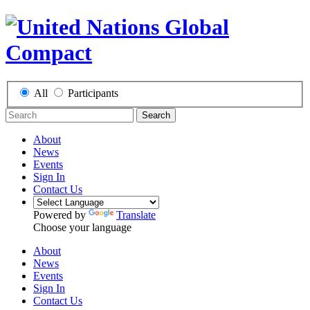
All
Participants
Search
About
News
Events
Sign In
Contact Us
Powered by
Translate
Choose your language
About
News
Events
Sign In
Contact Us