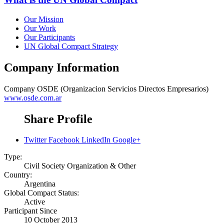
Our Mission
Our Work
Our Participants
UN Global Compact Strategy
Company Information
Company
OSDE (Organizacion Servicios Directos Empresarios)
www.osde.com.ar
Share Profile
Twitter
Facebook
LinkedIn
Google+
Type:
Civil Society Organization & Other
Country:
Argentina
Global Compact Status:
Active
Participant Since
10 October 2013