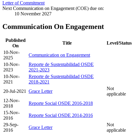
Letter of Commitment
Next Communication on Engagement (COE) due on:
10 November 2027
Communication On Engagement
Published
Title
Level/Status
On
10-Nov-
Communication on Engagement
2025
10-Nov-
Reporte de Sustentabilidad OSDE
2023
2021-2023
10-Nov-
Reporte de Sustentabilidad OSDE
2021
2018-2021
Not
20-Jul-2021
Grace Letter
applicable
12-Nov-
Reporte Social OSDE 2016-2018
2018
15-Nov-
Reporte Social OSDE 2014-2016
2016
29-Sep-
Not
Grace Letter
2016
applicable