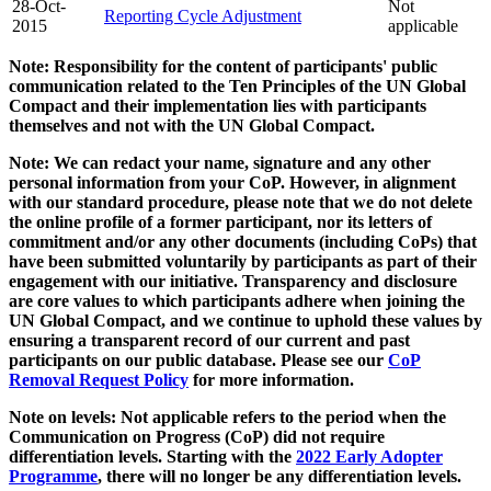
28-Oct-
Not
Reporting Cycle Adjustment
2015
applicable
Note: Responsibility for the content of participants' public
communication related to the Ten Principles of the UN Global
Compact and their implementation lies with participants
themselves and not with the UN Global Compact.
Note: We can redact your name, signature and any other
personal information from your CoP. However, in alignment
with our standard procedure, please note that we do not delete
the online profile of a former participant, nor its letters of
commitment and/or any other documents (including CoPs) that
have been submitted voluntarily by participants as part of their
engagement with our initiative. Transparency and disclosure
are core values to which participants adhere when joining the
UN Global Compact, and we continue to uphold these values by
ensuring a transparent record of our current and past
participants on our public database. Please see our
CoP
Removal Request Policy
for more information.
Note on levels: Not applicable refers to the period when the
Communication on Progress (CoP)
did not require
differentiation levels. Starting with the
2022 Early Adopter
Programme
, there will no longer be any differentiation levels.