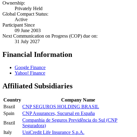
Ownership:
Privately Held
Global Compact Status:
Active
Participant Since
09 June 2003
Next Communication on Progress (COP) due on:
31 July 2027
Financial Information
Google Finance
Yahoo! Finance
Affiliated Subsidiaries
Country
Company Name
Brazil
CNP SEGUROS HOLDING BRASIL
Spain
CNP Assurances, Sucursal en España
Companhia de Seguros Previdência do Sul (CNP
Brazil
Seguradora)
Italy
UniCredit Life Insurance S.p.A.