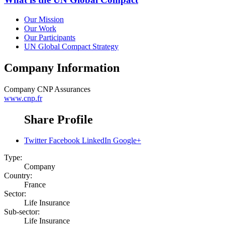
Our Mission
Our Work
Our Participants
UN Global Compact Strategy
Company Information
Company
CNP Assurances
www.cnp.fr
Share Profile
Twitter
Facebook
LinkedIn
Google+
Type:
Company
Country:
France
Sector:
Life Insurance
Sub-sector:
Life Insurance