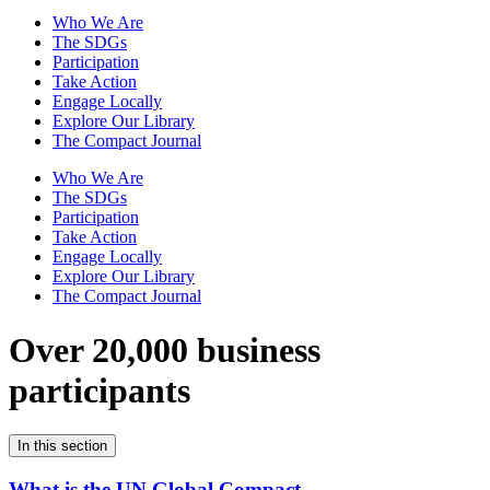
Who We Are
The SDGs
Participation
Take Action
Engage Locally
Explore Our Library
The Compact Journal
Who We Are
The SDGs
Participation
Take Action
Engage Locally
Explore Our Library
The Compact Journal
Over 20,000 business
participants
In this section
What is the UN Global Compact