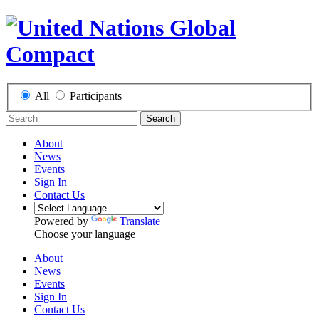
All
Participants
Search
About
News
Events
Sign In
Contact Us
Powered by
Translate
Choose your language
About
News
Events
Sign In
Contact Us