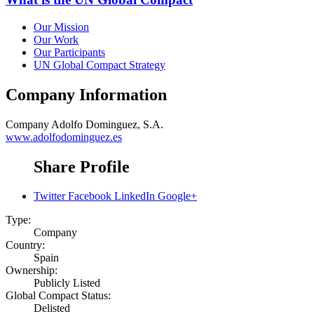
Our Mission
Our Work
Our Participants
UN Global Compact Strategy
Company Information
Company
Adolfo Dominguez, S.A.
www.adolfodominguez.es
Share Profile
Twitter
Facebook
LinkedIn
Google+
Type:
Company
Country:
Spain
Ownership:
Publicly Listed
Global Compact Status:
Delisted