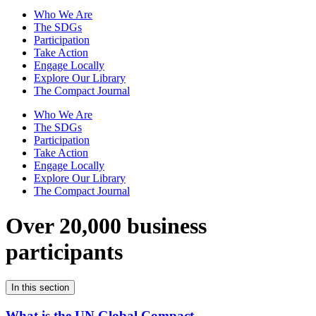
Who We Are
The SDGs
Participation
Take Action
Engage Locally
Explore Our Library
The Compact Journal
Who We Are
The SDGs
Participation
Take Action
Engage Locally
Explore Our Library
The Compact Journal
Over 20,000 business
participants
In this section
What is the UN Global Compact