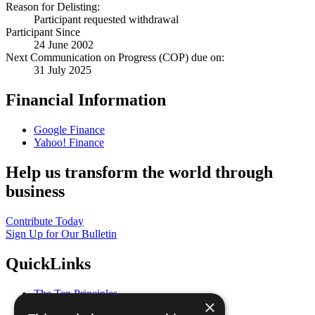
Reason for Delisting:
Participant requested withdrawal
Participant Since
24 June 2002
Next Communication on Progress (COP) due on:
31 July 2025
Financial Information
Google Finance
Yahoo! Finance
Help us transform the world through
business
Contribute Today
Sign Up for Our Bulletin
QuickLinks
The Ten Principles
×
Sustainable Development Goals