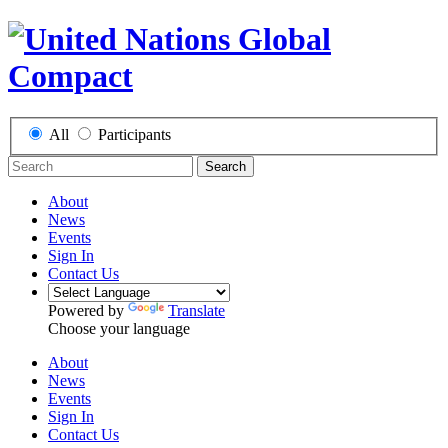
All
Participants
Search
About
News
Events
Sign In
Contact Us
Powered by
Translate
Choose your language
About
News
Events
Sign In
Contact Us