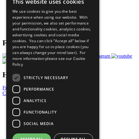
This website uses cookies
Our Participants
All Our Work
We use cookies to give you the best
What You Can Do
experience when using our website. With
Careers & Opportunities
your permission, we also set performance
Join Now
and functionality cookies, analytics cookies,
Prepare your CoP
advertising cookies and social media
cookies. You can click “Accept all” below if
Follow Us
you are happy for us to place cookies (you
can always change your mind later). For
more information please see our
Cookie
Policy
Have a Question?
STRICTLY NECESSARY
Frequently Asked Questions
PERFORMANCE
Contact Us
ANALYTICS
United Nations
Privacy Policy
FUNCTIONALITY
Cookies Policy
Copyright
SOCIAL MEDIA
Photo Credits