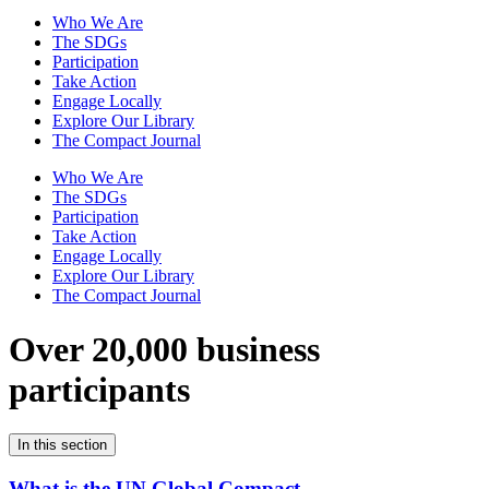
Who We Are
The SDGs
Participation
Take Action
Engage Locally
Explore Our Library
The Compact Journal
Who We Are
The SDGs
Participation
Take Action
Engage Locally
Explore Our Library
The Compact Journal
Over 20,000 business
participants
In this section
What is the UN Global Compact