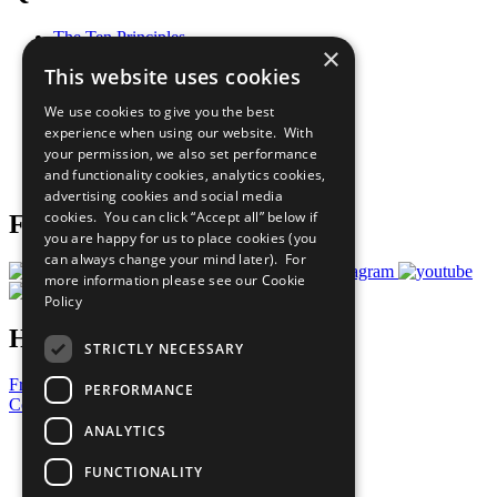
The Ten Principles
×
Sustainable Development Goals
This website uses cookies
Our Participants
All Our Work
We use cookies to give you the best
What You Can Do
experience when using our website. With
Careers & Opportunities
your permission, we also set performance
Join Now
and functionality cookies, analytics cookies,
Prepare your CoP
advertising cookies and social media
cookies. You can click “Accept all” below if
Follow Us
you are happy for us to place cookies (you
can always change your mind later). For
more information please see our
Cookie
Policy
Have a Question?
STRICTLY NECESSARY
Frequently Asked Questions
PERFORMANCE
Contact Us
ANALYTICS
United Nations
Privacy Policy
FUNCTIONALITY
Cookies Policy