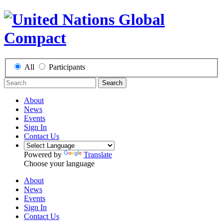
All
Participants
Search
About
News
Events
Sign In
Contact Us
Powered by
Translate
Choose your language
About
News
Events
Sign In
Contact Us