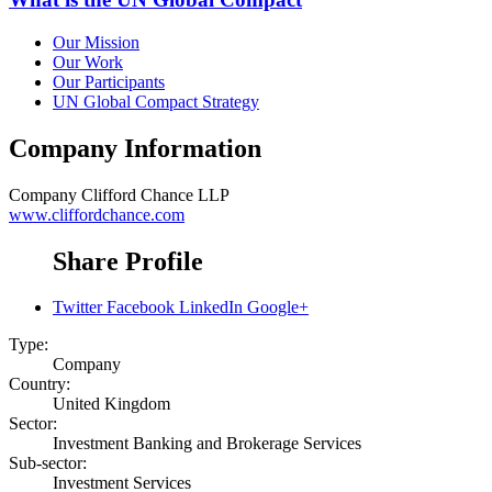
Our Mission
Our Work
Our Participants
UN Global Compact Strategy
Company Information
Company
Clifford Chance LLP
www.cliffordchance.com
Share Profile
Twitter
Facebook
LinkedIn
Google+
Type:
Company
Country:
United Kingdom
Sector:
Investment Banking and Brokerage Services
Sub-sector:
Investment Services