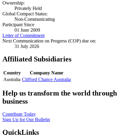
Ownership:
Privately Held
Global Compact Status:
Non-Communicating
Participant Since
01 June 2009
Letter of Commitment
Next Communication on Progress (COP) due on:
31 July 2026
Affiliated Subsidiaries
Country
Company Name
Australia
Clifford Chance Australia
Help us transform the world through
business
Contribute Today
Sign Up for Our Bulletin
QuickLinks