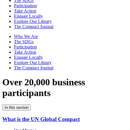
The SDGs
Participation
Take Action
Engage Locally
Explore Our Library
The Compact Journal
Who We Are
The SDGs
Participation
Take Action
Engage Locally
Explore Our Library
The Compact Journal
Over 20,000 business
participants
In this section
What is the UN Global Compact