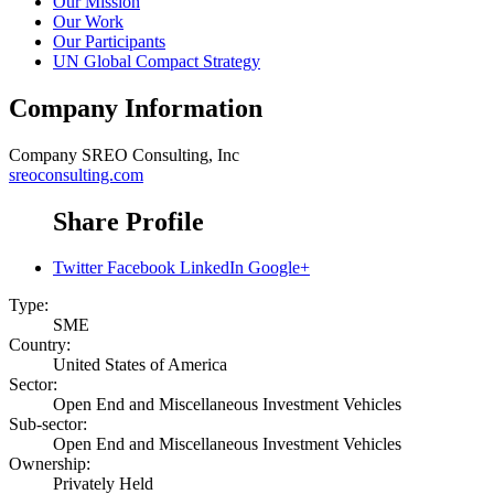
Our Mission
Our Work
Our Participants
UN Global Compact Strategy
Company Information
Company
SREO Consulting, Inc
sreoconsulting.com
Share Profile
Twitter
Facebook
LinkedIn
Google+
Type:
SME
Country:
United States of America
Sector:
Open End and Miscellaneous Investment Vehicles
Sub-sector:
Open End and Miscellaneous Investment Vehicles
Ownership:
Privately Held