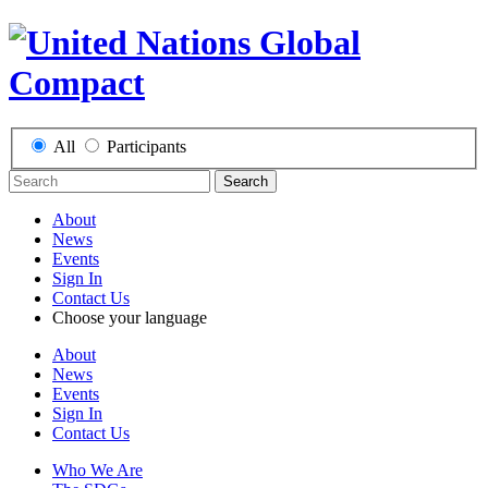
All
Participants
Search
About
News
Events
Sign In
Contact Us
Choose your language
About
News
Events
Sign In
Contact Us
Who We Are