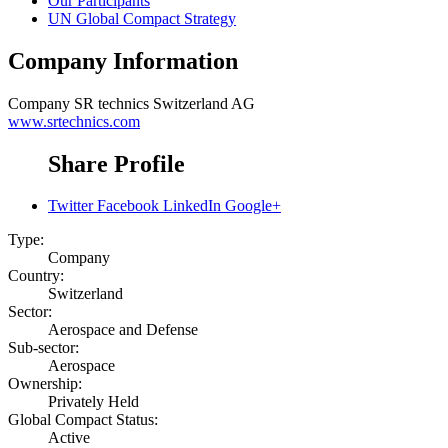
Our Participants
UN Global Compact Strategy
Company Information
Company
SR technics Switzerland AG
www.srtechnics.com
Share Profile
Twitter
Facebook
LinkedIn
Google+
Type:
Company
Country:
Switzerland
Sector:
Aerospace and Defense
Sub-sector:
Aerospace
Ownership:
Privately Held
Global Compact Status:
Active