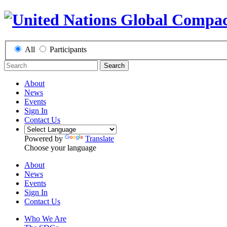
All
Participants
Search
About
News
Events
Sign In
Contact Us
Powered by
Translate
Choose your language
About
News
Events
Sign In
Contact Us
Who We Are