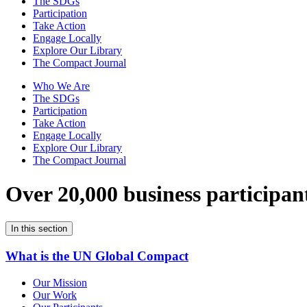
The SDGs
Participation
Take Action
Engage Locally
Explore Our Library
The Compact Journal
Who We Are
The SDGs
Participation
Take Action
Engage Locally
Explore Our Library
The Compact Journal
Over 20,000 business participan
In this section
What is the UN Global Compact
Our Mission
Our Work