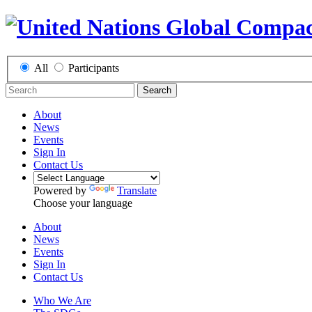
All
Participants
Search
About
News
Events
Sign In
Contact Us
Powered by
Translate
Choose your language
About
News
Events
Sign In
Contact Us
Who We Are