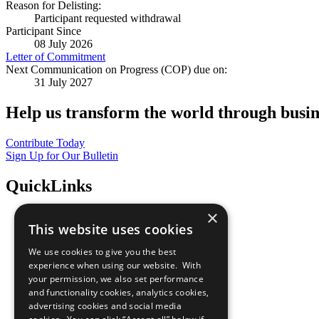
Reason for Delisting:
Participant requested withdrawal
Participant Since
08 July 2026
Letter of Commitment
Next Communication on Progress (COP) due on:
31 July 2027
Help us transform the world through busin
Contribute Today
Sign Up for Our Bulletin
QuickLinks
×
The Ten Principles
This website uses cookies
Sustainable Development Goals
Our Participants
We use cookies to give you the best
All Our Work
experience when using our website. With
What You Can Do
your permission, we also set performance
Careers & Opportunities
and functionality cookies, analytics cookies,
Join Now
advertising cookies and social media
Prepare your CoP