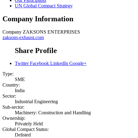
Our Participants
UN Global Compact Strategy
Company Information
Company
ZAKSONS ENTERPRISES
zaksons-exhaust.com
Share Profile
Twitter
Facebook
LinkedIn
Google+
Type:
SME
Country:
India
Sector:
Industrial Engineering
Sub-sector:
Machinery: Construction and Handling
Ownership:
Privately Held
Global Compact Status:
Delisted