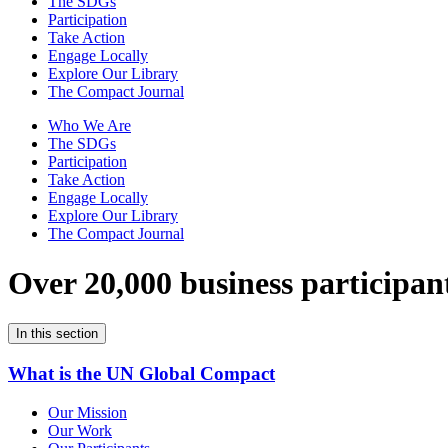
The SDGs
Participation
Take Action
Engage Locally
Explore Our Library
The Compact Journal
Who We Are
The SDGs
Participation
Take Action
Engage Locally
Explore Our Library
The Compact Journal
Over 20,000 business participan
In this section
What is the UN Global Compact
Our Mission
Our Work