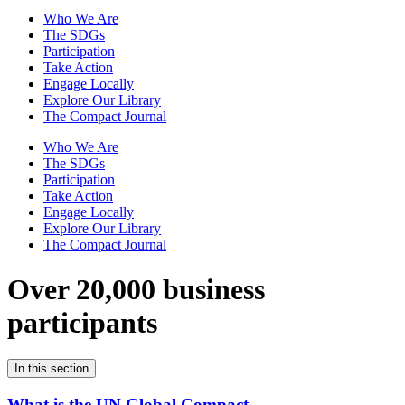
Who We Are
The SDGs
Participation
Take Action
Engage Locally
Explore Our Library
The Compact Journal
Who We Are
The SDGs
Participation
Take Action
Engage Locally
Explore Our Library
The Compact Journal
Over 20,000 business
participants
In this section
What is the UN Global Compact