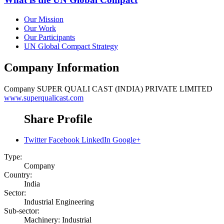
Our Mission
Our Work
Our Participants
UN Global Compact Strategy
Company Information
Company
SUPER QUALI CAST (INDIA) PRIVATE LIMITED
www.superqualicast.com
Share Profile
Twitter
Facebook
LinkedIn
Google+
Type:
Company
Country:
India
Sector:
Industrial Engineering
Sub-sector:
Machinery: Industrial