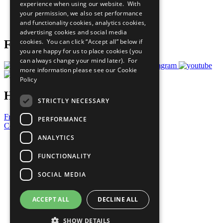
experience when using our website. With
Careers & Opportunities
your permission, we also set performance
Join Now
and functionality cookies, analytics cookies,
Prepare your CoP
advertising cookies and social media
cookies. You can click “Accept all” below if
Follow Us
you are happy for us to place cookies (you
can always change your mind later). For
more information please see our
Cookie
Policy
Have a Question?
STRICTLY NECESSARY
Frequently Asked Questions
PERFORMANCE
Contact Us
ANALYTICS
United Nations
Privacy Policy
FUNCTIONALITY
Cookies Policy
Copyright
SOCIAL MEDIA
Photo Credits
ACCEPT ALL
DECLINE ALL
SHOW DETAILS