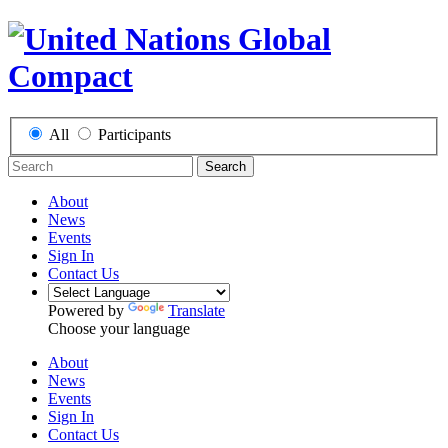
All
Participants
Search
About
News
Events
Sign In
Contact Us
Powered by
Translate
Choose your language
About
News
Events
Sign In
Contact Us