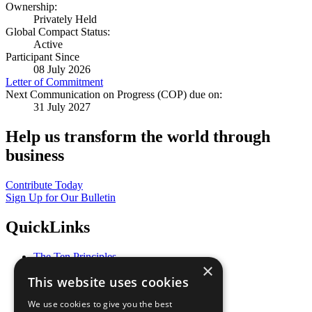
Ownership:
Privately Held
Global Compact Status:
Active
Participant Since
08 July 2026
Letter of Commitment
Next Communication on Progress (COP) due on:
31 July 2027
Help us transform the world through
business
Contribute Today
Sign Up for Our Bulletin
QuickLinks
The Ten Principles
×
Sustainable Development Goals
This website uses cookies
Our Participants
All Our Work
We use cookies to give you the best
What You Can Do