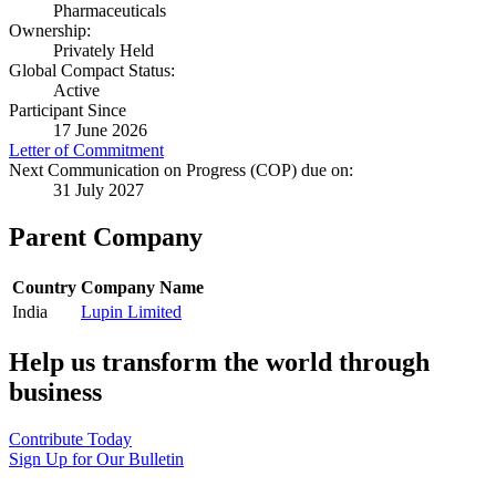
Pharmaceuticals
Ownership:
Privately Held
Global Compact Status:
Active
Participant Since
17 June 2026
Letter of Commitment
Next Communication on Progress (COP) due on:
31 July 2027
Parent Company
Country
Company Name
India
Lupin Limited
Help us transform the world through
business
Contribute Today
Sign Up for Our Bulletin