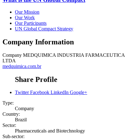
Our Mission
Our Work
Our Participants
UN Global Compact Strategy
Company Information
Company
MEDQUIMICA INDUSTRIA FARMACEUTICA
LTDA
medquimica.com.br
Share Profile
Twitter
Facebook
LinkedIn
Google+
Type:
Company
Country:
Brazil
Sector:
Pharmaceuticals and Biotechnology
Sub-sector: