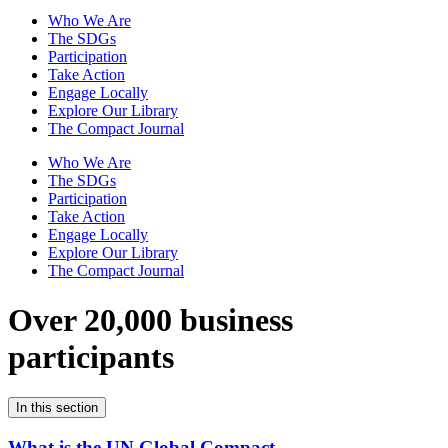
Who We Are
The SDGs
Participation
Take Action
Engage Locally
Explore Our Library
The Compact Journal
Who We Are
The SDGs
Participation
Take Action
Engage Locally
Explore Our Library
The Compact Journal
Over 20,000 business
participants
In this section
What is the UN Global Compact