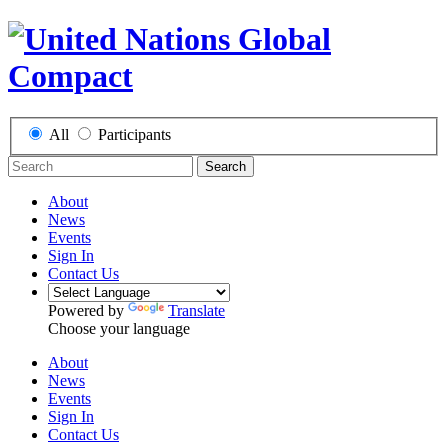
All
Participants
Search
About
News
Events
Sign In
Contact Us
Powered by
Translate
Choose your language
About
News
Events
Sign In
Contact Us