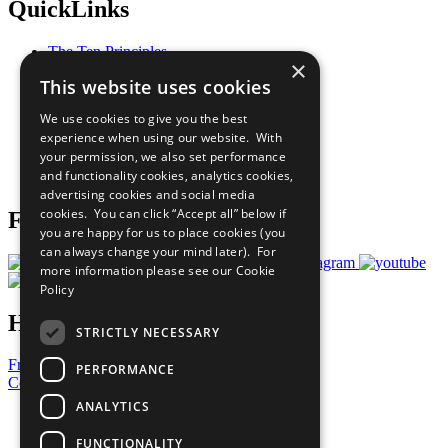
QuickLinks
The Ten Principles
×
Sustainable Development Goals
This website uses cookies
Our Participants
All Our Work
We use cookies to give you the best
What You Can Do
experience when using our website. With
Careers & Opportunities
your permission, we also set performance
Join Now
and functionality cookies, analytics cookies,
Prepare your CoP
advertising cookies and social media
cookies. You can click “Accept all” below if
Follow Us
you are happy for us to place cookies (you
can always change your mind later). For
more information please see our
Cookie
Policy
Have a Question?
STRICTLY NECESSARY
Frequently Asked Questions
PERFORMANCE
Contact Us
ANALYTICS
United Nations
Privacy Policy
FUNCTIONALITY