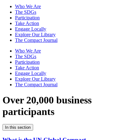
Who We Are
The SDGs
Participation
Take Action
Engage Locally
Explore Our Library
The Compact Journal
Who We Are
The SDGs
Participation
Take Action
Engage Locally
Explore Our Library
The Compact Journal
Over 20,000 business
participants
In this section
What is the UN Global Compact