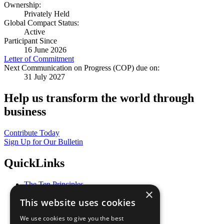
Ownership:
Privately Held
Global Compact Status:
Active
Participant Since
16 June 2026
Letter of Commitment
Next Communication on Progress (COP) due on:
31 July 2027
Help us transform the world through
business
Contribute Today
Sign Up for Our Bulletin
QuickLinks
The Ten Principles
×
Sustainable Development Goals
This website uses cookies
Our Participants
All Our Work
We use cookies to give you the best
What You Can Do