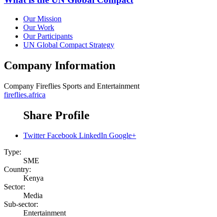
Our Mission
Our Work
Our Participants
UN Global Compact Strategy
Company Information
Company
Fireflies Sports and Entertainment
fireflies.africa
Share Profile
Twitter
Facebook
LinkedIn
Google+
Type:
SME
Country:
Kenya
Sector:
Media
Sub-sector:
Entertainment