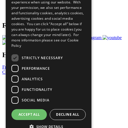
experience when using our website. With
Careers & Opportunities
your permission, we also set performance
Join Now
and functionality cookies, analytics cookies,
Prepare your CoP
advertising cookies and social media
cookies. You can click “Accept all” below if
Follow Us
you are happy for us to place cookies (you
can always change your mind later). For
more information please see our
Cookie
Policy
Have a Question?
STRICTLY NECESSARY
Frequently Asked Questions
PERFORMANCE
Contact Us
ANALYTICS
United Nations
Privacy Policy
FUNCTIONALITY
Cookies Policy
Copyright
SOCIAL MEDIA
Photo Credits
ACCEPT ALL
DECLINE ALL
SHOW DETAILS