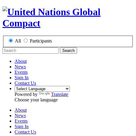
All
Participants
Search
About
News
Events
Sign In
Contact Us
Powered by
Translate
Choose your language
About
News
Events
Sign In
Contact Us