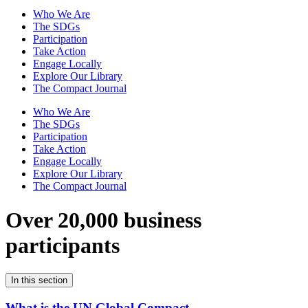
Who We Are
The SDGs
Participation
Take Action
Engage Locally
Explore Our Library
The Compact Journal
Who We Are
The SDGs
Participation
Take Action
Engage Locally
Explore Our Library
The Compact Journal
Over 20,000 business
participants
In this section
What is the UN Global Compact