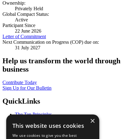
Ownership:
Privately Held
Global Compact Status:
Active
Participant Since
22 June 2026
Letter of Commitment
Next Communication on Progress (COP) due on:
31 July 2027
Help us transform the world through
business
Contribute Today
Sign Up for Our Bulletin
QuickLinks
The Ten Principles
×
Sustainable Development Goals
This website uses cookies
Our Participants
All Our Work
We use cookies to give you the best
What You Can Do