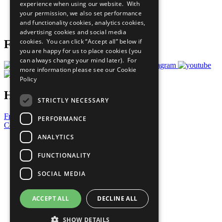
experience when using our website. With
Careers & Opportunities
your permission, we also set performance
Join Now
and functionality cookies, analytics cookies,
Prepare your CoP
advertising cookies and social media
cookies. You can click “Accept all” below if
Follow Us
you are happy for us to place cookies (you
can always change your mind later). For
more information please see our
Cookie
Policy
Have a Question?
STRICTLY NECESSARY
Frequently Asked Questions
PERFORMANCE
Contact Us
ANALYTICS
United Nations
Privacy Policy
FUNCTIONALITY
Cookies Policy
Copyright
SOCIAL MEDIA
Photo Credits
ACCEPT ALL
DECLINE ALL
SHOW DETAILS