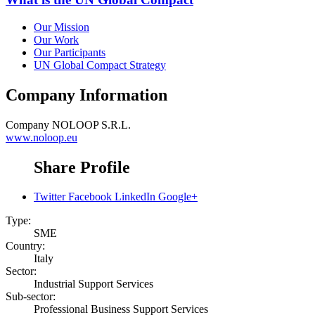
Our Mission
Our Work
Our Participants
UN Global Compact Strategy
Company Information
Company
NOLOOP S.R.L.
www.noloop.eu
Share Profile
Twitter
Facebook
LinkedIn
Google+
Type:
SME
Country:
Italy
Sector:
Industrial Support Services
Sub-sector:
Professional Business Support Services