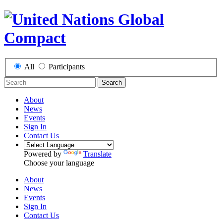
All
Participants
Search
About
News
Events
Sign In
Contact Us
Powered by
Translate
Choose your language
About
News
Events
Sign In
Contact Us