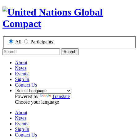
All
Participants
Search
About
News
Events
Sign In
Contact Us
Powered by
Translate
Choose your language
About
News
Events
Sign In
Contact Us