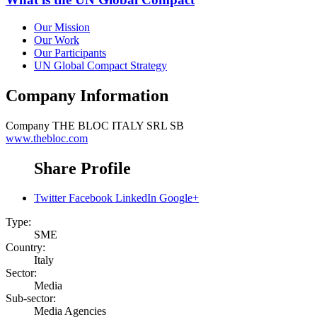
Our Mission
Our Work
Our Participants
UN Global Compact Strategy
Company Information
Company
THE BLOC ITALY SRL SB
www.thebloc.com
Share Profile
Twitter
Facebook
LinkedIn
Google+
Type:
SME
Country:
Italy
Sector:
Media
Sub-sector:
Media Agencies