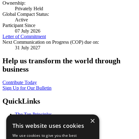
Ownership:
Privately Held
Global Compact Status:
Active
Participant Since
07 July 2026
Letter of Commitment
Next Communication on Progress (COP) due on:
31 July 2027
Help us transform the world through
business
Contribute Today
Sign Up for Our Bulletin
QuickLinks
The Ten Principles
×
Sustainable Development Goals
This website uses cookies
Our Participants
All Our Work
We use cookies to give you the best
What You Can Do