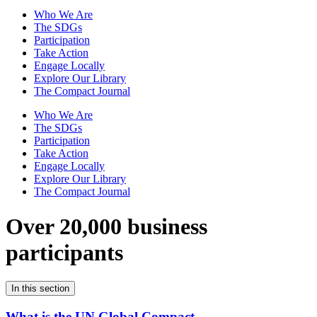
Who We Are
The SDGs
Participation
Take Action
Engage Locally
Explore Our Library
The Compact Journal
Who We Are
The SDGs
Participation
Take Action
Engage Locally
Explore Our Library
The Compact Journal
Over 20,000 business
participants
In this section
What is the UN Global Compact