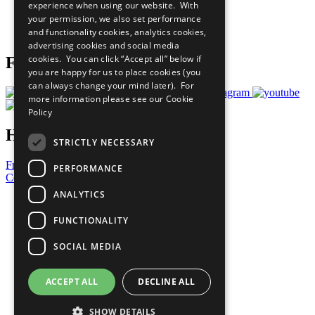
experience when using our website. With
Careers & Opportunities
your permission, we also set performance
Join Now
and functionality cookies, analytics cookies,
Prepare your CoP
advertising cookies and social media
cookies. You can click “Accept all” below if
Follow Us
you are happy for us to place cookies (you
can always change your mind later). For
more information please see our
Cookie
Policy
Have a Question?
STRICTLY NECESSARY
Frequently Asked Questions
PERFORMANCE
Contact Us
ANALYTICS
United Nations
Privacy Policy
FUNCTIONALITY
Cookies Policy
Copyright
SOCIAL MEDIA
Photo Credits
ACCEPT ALL
DECLINE ALL
SHOW DETAILS