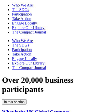
Who We Are
The SDGs
Participation
Take Action
Engage Locally
Explore Our Library
The Compact Journal
Who We Are
The SDGs
Participation
Take Action
Engage Locally
Explore Our Library
The Compact Journal
Over 20,000 business
participants
In this section
What is the UN Global Compact