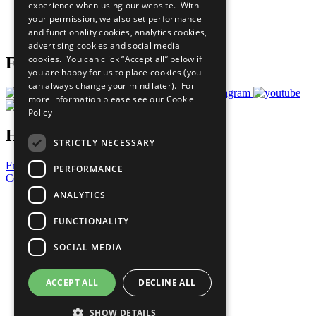
experience when using our website. With
Careers & Opportunities
your permission, we also set performance
Join Now
and functionality cookies, analytics cookies,
Prepare your CoP
advertising cookies and social media
cookies. You can click “Accept all” below if
Follow Us
you are happy for us to place cookies (you
can always change your mind later). For
more information please see our
Cookie
Policy
Have a Question?
STRICTLY NECESSARY
Frequently Asked Questions
PERFORMANCE
Contact Us
ANALYTICS
United Nations
Privacy Policy
FUNCTIONALITY
Cookies Policy
Copyright
SOCIAL MEDIA
Photo Credits
ACCEPT ALL
DECLINE ALL
SHOW DETAILS