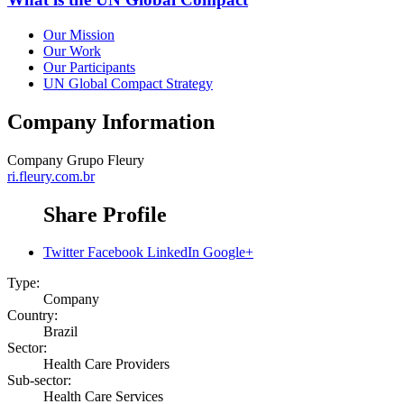
Our Mission
Our Work
Our Participants
UN Global Compact Strategy
Company Information
Company
Grupo Fleury
ri.fleury.com.br
Share Profile
Twitter
Facebook
LinkedIn
Google+
Type:
Company
Country:
Brazil
Sector:
Health Care Providers
Sub-sector:
Health Care Services