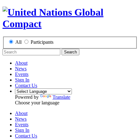
All
Participants
Search
About
News
Events
Sign In
Contact Us
Powered by
Translate
Choose your language
About
News
Events
Sign In
Contact Us