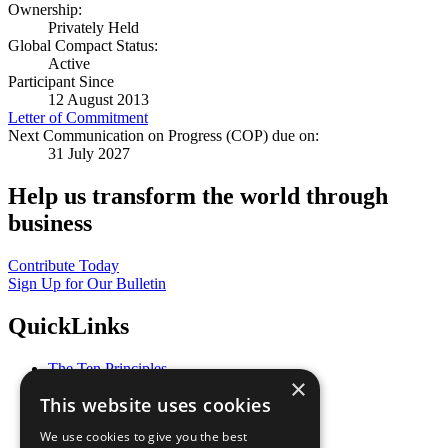
Ownership:
Privately Held
Global Compact Status:
Active
Participant Since
12 August 2013
Letter of Commitment
Next Communication on Progress (COP) due on:
31 July 2027
Help us transform the world through
business
Contribute Today
Sign Up for Our Bulletin
QuickLinks
The Ten Principles
×
Sustainable Development Goals
This website uses cookies
Our Participants
All Our Work
We use cookies to give you the best
What You Can Do