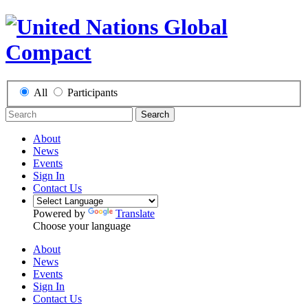
All
Participants
Search
About
News
Events
Sign In
Contact Us
Powered by
Translate
Choose your language
About
News
Events
Sign In
Contact Us