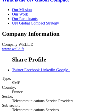
Our Mission
Our Work
Our Participants
UN Global Compact Strategy
Company Information
Company
WELL'D
www.welld.fr
Share Profile
Twitter
Facebook
LinkedIn
Google+
Type:
SME
Country:
France
Sector:
Telecommunications Service Providers
Sub-sector:
Telecommunications Services