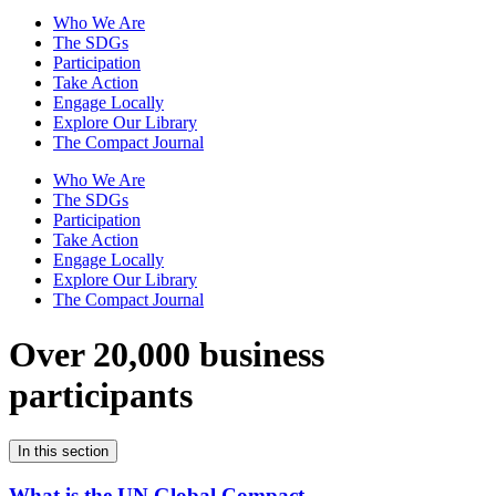
Who We Are
The SDGs
Participation
Take Action
Engage Locally
Explore Our Library
The Compact Journal
Who We Are
The SDGs
Participation
Take Action
Engage Locally
Explore Our Library
The Compact Journal
Over 20,000 business
participants
In this section
What is the UN Global Compact