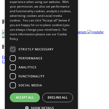
experience when using our website. With
Careers & Opportunities
your permission, we also set performance
Join Now
and functionality cookies, analytics cookies,
Prepare your CoP
advertising cookies and social media
cookies. You can click “Accept all” below if
Follow Us
you are happy for us to place cookies (you
can always change your mind later). For
more information please see our
Cookie
Policy
Have a Question?
STRICTLY NECESSARY
Frequently Asked Questions
PERFORMANCE
Contact Us
ANALYTICS
United Nations
Privacy Policy
FUNCTIONALITY
Cookies Policy
Copyright
SOCIAL MEDIA
Photo Credits
ACCEPT ALL
DECLINE ALL
SHOW DETAILS