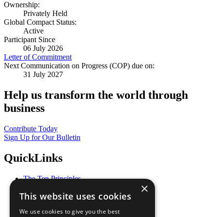
Ownership:
Privately Held
Global Compact Status:
Active
Participant Since
06 July 2026
Letter of Commitment
Next Communication on Progress (COP) due on:
31 July 2027
Help us transform the world through
business
Contribute Today
Sign Up for Our Bulletin
QuickLinks
The Ten Principles
×
Sustainable Development Goals
This website uses cookies
Our Participants
All Our Work
We use cookies to give you the best
What You Can Do