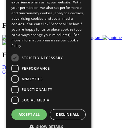
experience when using our website. With
Careers & Opportunities
your permission, we also set performance
Join Now
and functionality cookies, analytics cookies,
Prepare your CoP
advertising cookies and social media
cookies. You can click “Accept all” below if
Follow Us
you are happy for us to place cookies (you
can always change your mind later). For
more information please see our
Cookie
Policy
Have a Question?
STRICTLY NECESSARY
Frequently Asked Questions
PERFORMANCE
Contact Us
ANALYTICS
United Nations
Privacy Policy
FUNCTIONALITY
Cookies Policy
Copyright
SOCIAL MEDIA
Photo Credits
ACCEPT ALL
DECLINE ALL
SHOW DETAILS