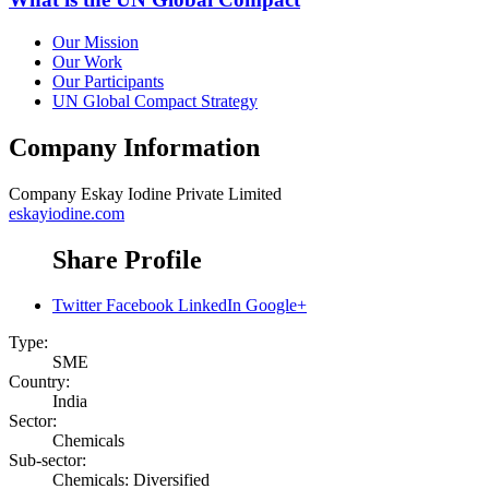
Our Mission
Our Work
Our Participants
UN Global Compact Strategy
Company Information
Company
Eskay Iodine Private Limited
eskayiodine.com
Share Profile
Twitter
Facebook
LinkedIn
Google+
Type:
SME
Country:
India
Sector:
Chemicals
Sub-sector:
Chemicals: Diversified