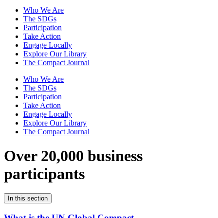
Who We Are
The SDGs
Participation
Take Action
Engage Locally
Explore Our Library
The Compact Journal
Who We Are
The SDGs
Participation
Take Action
Engage Locally
Explore Our Library
The Compact Journal
Over 20,000 business
participants
In this section
What is the UN Global Compact