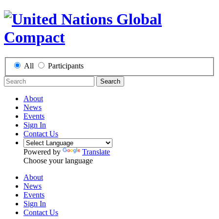
All
Participants
Search
About
News
Events
Sign In
Contact Us
Powered by
Translate
Choose your language
About
News
Events
Sign In
Contact Us