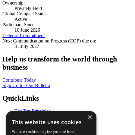
Ownership:
Privately Held
Global Compact Status:
Active
Participant Since
10 June 2026
Letter of Commitment
Next Communication on Progress (COP) due on:
31 July 2027
Help us transform the world through
business
Contribute Today
Sign Up for Our Bulletin
QuickLinks
The Ten Principles
×
Sustainable Development Goals
This website uses cookies
Our Participants
All Our Work
We use cookies to give you the best
What You Can Do