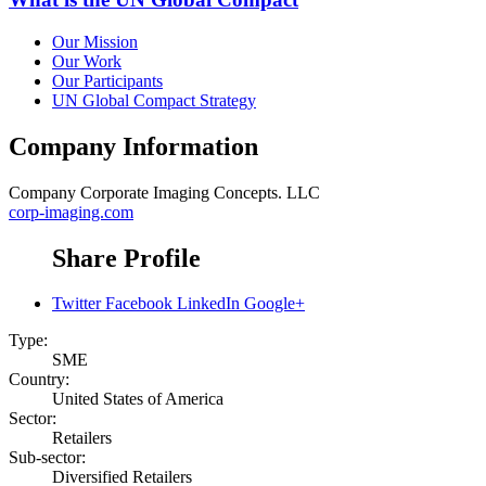
Our Mission
Our Work
Our Participants
UN Global Compact Strategy
Company Information
Company
Corporate Imaging Concepts. LLC
corp-imaging.com
Share Profile
Twitter
Facebook
LinkedIn
Google+
Type:
SME
Country:
United States of America
Sector:
Retailers
Sub-sector:
Diversified Retailers