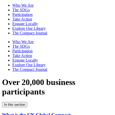
Who We Are
The SDGs
Participation
Take Action
Engage Locally
Explore Our Library
The Compact Journal
Who We Are
The SDGs
Participation
Take Action
Engage Locally
Explore Our Library
The Compact Journal
Over 20,000 business
participants
In this section
What is the UN Global Compact