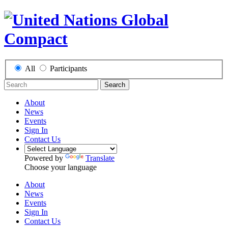
All
Participants
Search
About
News
Events
Sign In
Contact Us
Powered by
Translate
Choose your language
About
News
Events
Sign In
Contact Us