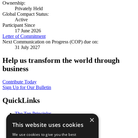
Ownership:
Privately Held
Global Compact Status:
Active
Participant Since
17 June 2026
Letter of Commitment
Next Communication on Progress (COP) due on:
31 July 2027
Help us transform the world through
business
Contribute Today
Sign Up for Our Bulletin
QuickLinks
The Ten Principles
×
Sustainable Development Goals
This website uses cookies
Our Participants
All Our Work
We use cookies to give you the best
What You Can Do