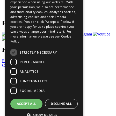
experience when using our website. With
Careers & Opportunities
your permission, we also set performance
Join Now
and functionality cookies, analytics cookies,
Prepare your CoP
advertising cookies and social media
cookies. You can click “Accept all” below if
Follow Us
you are happy for us to place cookies (you
can always change your mind later). For
more information please see our
Cookie
Policy
Have a Question?
STRICTLY NECESSARY
Frequently Asked Questions
PERFORMANCE
Contact Us
ANALYTICS
United Nations
Privacy Policy
FUNCTIONALITY
Cookies Policy
Copyright
SOCIAL MEDIA
Photo Credits
ACCEPT ALL
DECLINE ALL
SHOW DETAILS