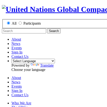
All
Participants
Search
About
News
Events
Sign In
Contact Us
Powered by
Translate
Choose your language
About
News
Events
Sign In
Contact Us
Who We Are