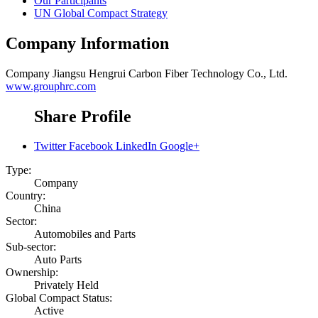
Our Participants
UN Global Compact Strategy
Company Information
Company
Jiangsu Hengrui Carbon Fiber Technology Co., Ltd.
www.grouphrc.com
Share Profile
Twitter
Facebook
LinkedIn
Google+
Type:
Company
Country:
China
Sector:
Automobiles and Parts
Sub-sector:
Auto Parts
Ownership:
Privately Held
Global Compact Status:
Active