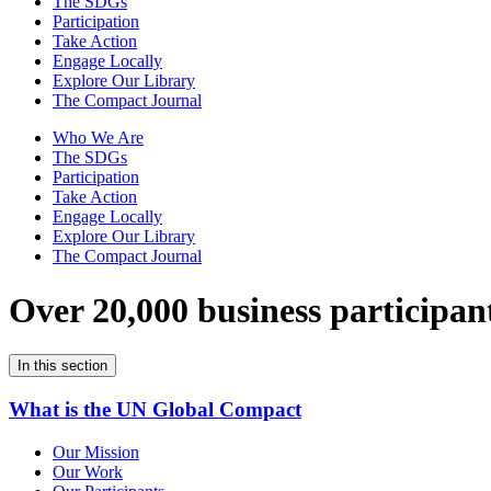
The SDGs
Participation
Take Action
Engage Locally
Explore Our Library
The Compact Journal
Who We Are
The SDGs
Participation
Take Action
Engage Locally
Explore Our Library
The Compact Journal
Over 20,000 business participan
In this section
What is the UN Global Compact
Our Mission
Our Work