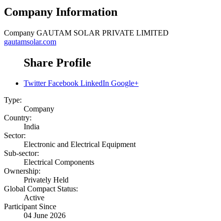
Company Information
Company
GAUTAM SOLAR PRIVATE LIMITED
gautamsolar.com
Share Profile
Twitter
Facebook
LinkedIn
Google+
Type:
Company
Country:
India
Sector:
Electronic and Electrical Equipment
Sub-sector:
Electrical Components
Ownership:
Privately Held
Global Compact Status:
Active
Participant Since
04 June 2026