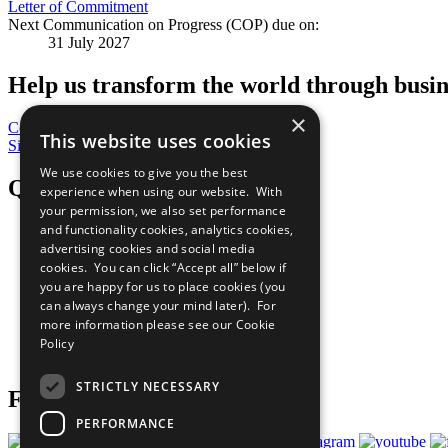
Letter of Commitment
Next Communication on Progress (COP) due on:
31 July 2027
Help us transform the world through busin
×
Contribute Today
This website uses cookies
Sign Up for Our Bulletin
We use cookies to give you the best
QuickLinks
experience when using our website. With
your permission, we also set performance
and functionality cookies, analytics cookies,
The Ten Principles
advertising cookies and social media
Sustainable Development Goals
Our Participants
cookies. You can click “Accept all” below if
All Our Work
you are happy for us to place cookies (you
What You Can Do
can always change your mind later). For
Careers & Opportunities
more information please see our
Cookie
Join Now
Policy
Prepare your CoP
STRICTLY NECESSARY
Follow Us
PERFORMANCE