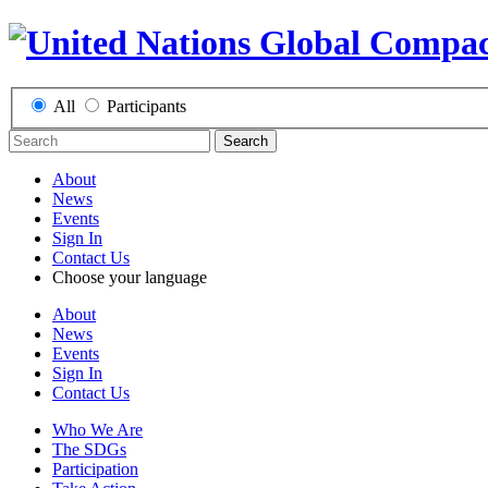
All
Participants
Search
About
News
Events
Sign In
Contact Us
Choose your language
About
News
Events
Sign In
Contact Us
Who We Are
The SDGs
Participation