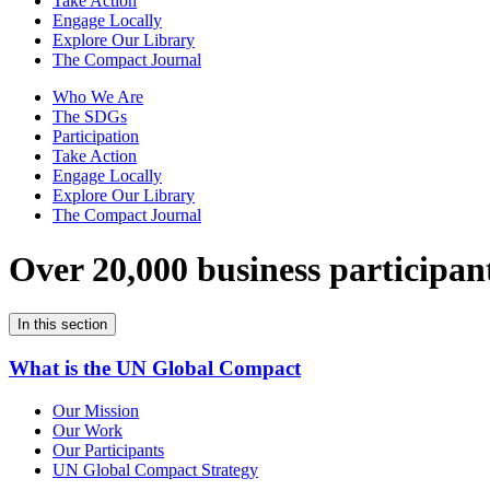
Take Action
Engage Locally
Explore Our Library
The Compact Journal
Who We Are
The SDGs
Participation
Take Action
Engage Locally
Explore Our Library
The Compact Journal
Over 20,000 business participan
In this section
What is the UN Global Compact
Our Mission
Our Work
Our Participants
UN Global Compact Strategy