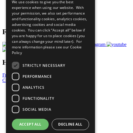
We use cookies to give you the best
What You Can Do
experience when using our website. With
Careers & Opportunities
your permission, we also set performance
Join Now
and functionality cookies, analytics cookies,
Prepare your CoP
advertising cookies and social media
cookies. You can click “Accept all” below if
Follow Us
you are happy for us to place cookies (you
can always change your mind later). For
more information please see our
Cookie
Policy
Have a Question?
STRICTLY NECESSARY
Frequently Asked Questions
PERFORMANCE
Contact Us
ANALYTICS
United Nations
Privacy Policy
FUNCTIONALITY
Cookies Policy
Copyright
SOCIAL MEDIA
Photo Credits
ACCEPT ALL
DECLINE ALL