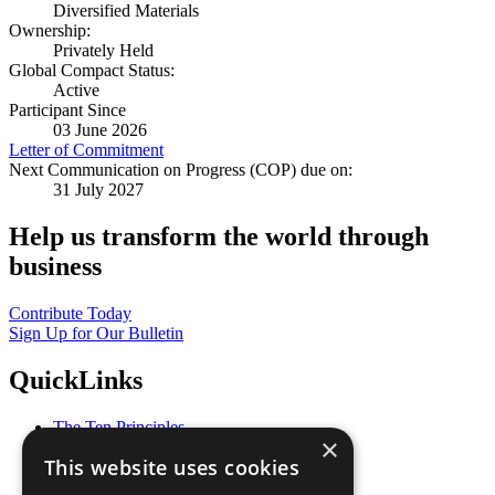
Diversified Materials
Ownership:
Privately Held
Global Compact Status:
Active
Participant Since
03 June 2026
Letter of Commitment
Next Communication on Progress (COP) due on:
31 July 2027
Help us transform the world through
business
Contribute Today
Sign Up for Our Bulletin
QuickLinks
The Ten Principles
×
Sustainable Development Goals
This website uses cookies
Our Participants
All Our Work