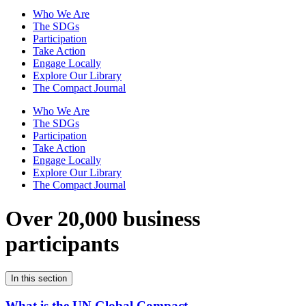
Who We Are
The SDGs
Participation
Take Action
Engage Locally
Explore Our Library
The Compact Journal
Who We Are
The SDGs
Participation
Take Action
Engage Locally
Explore Our Library
The Compact Journal
Over 20,000 business
participants
In this section
What is the UN Global Compact