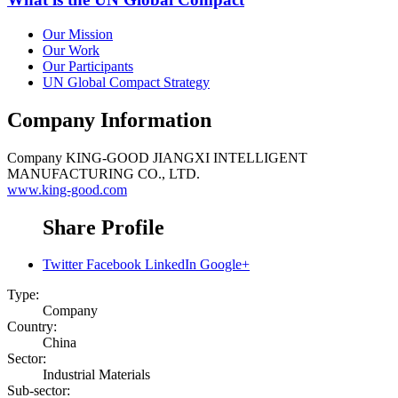
Our Mission
Our Work
Our Participants
UN Global Compact Strategy
Company Information
Company
KING-GOOD JIANGXI INTELLIGENT
MANUFACTURING CO., LTD.
www.king-good.com
Share Profile
Twitter
Facebook
LinkedIn
Google+
Type:
Company
Country:
China
Sector:
Industrial Materials
Sub-sector: