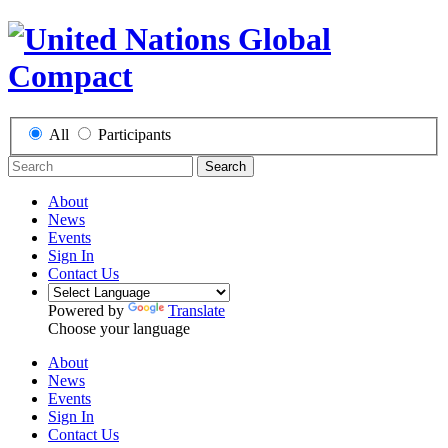
All
Participants
Search
About
News
Events
Sign In
Contact Us
Powered by
Translate
Choose your language
About
News
Events
Sign In
Contact Us