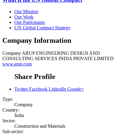
Our Mission
Our Work
Our Participants
UN Global Compact Strategy
Company Information
Company
ARUP ENGINEERING DESIGN AND
CONSULTING SERVICES INDIA PRIVATE LIMITED
www.arup.com
Share Profile
Twitter
Facebook
LinkedIn
Google+
Type:
Company
Country:
India
Sector:
Construction and Materials
Sub-sector: