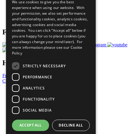
We use cookies to give you the best
What You Can Do
experience when using our website. With
Careers & Opportunities
your permission, we also set performance
Join Now
and functionality cookies, analytics cookies,
Prepare your CoP
advertising cookies and social media
cookies. You can click “Accept all” below if
Follow Us
you are happy for us to place cookies (you
can always change your mind later). For
more information please see our
Cookie
Policy
Have a Question?
STRICTLY NECESSARY
Frequently Asked Questions
PERFORMANCE
Contact Us
ANALYTICS
United Nations
Privacy Policy
FUNCTIONALITY
Cookies Policy
Copyright
SOCIAL MEDIA
Photo Credits
ACCEPT ALL
DECLINE ALL