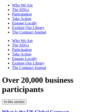
Who We Are
The SDGs
Participation
Take Action
Engage Locally
Explore Our Library
The Compact Journal
Who We Are
The SDGs
Participation
Take Action
Engage Locally
Explore Our Library
The Compact Journal
Over 20,000 business
participants
In this section
What is the UN Global Compact