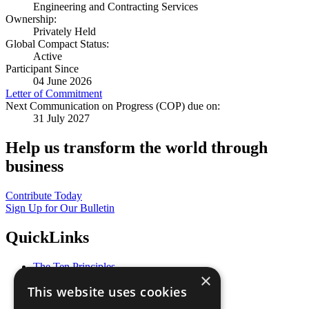
Engineering and Contracting Services
Ownership:
Privately Held
Global Compact Status:
Active
Participant Since
04 June 2026
Letter of Commitment
Next Communication on Progress (COP) due on:
31 July 2027
Help us transform the world through
business
Contribute Today
Sign Up for Our Bulletin
QuickLinks
The Ten Principles
×
Sustainable Development Goals
This website uses cookies
Our Participants
All Our Work