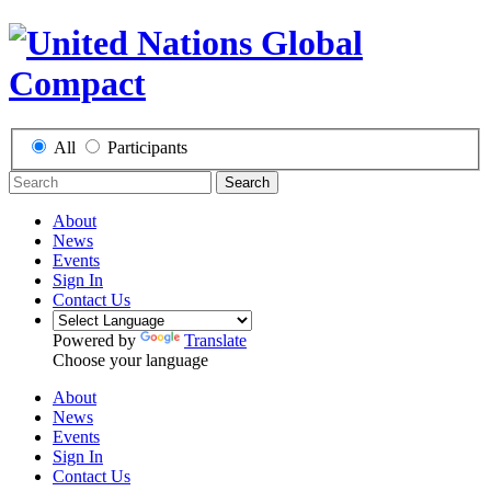
All
Participants
Search
About
News
Events
Sign In
Contact Us
Powered by
Translate
Choose your language
About
News
Events
Sign In
Contact Us