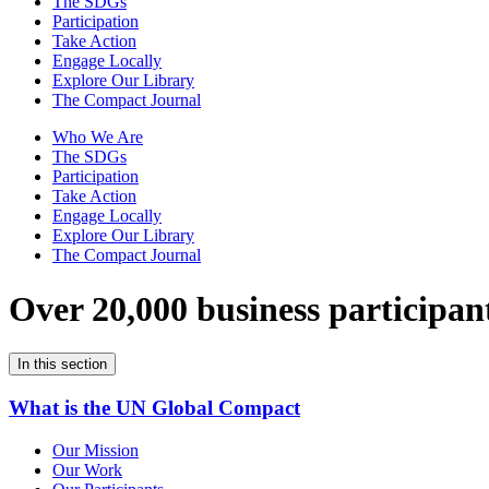
The SDGs
Participation
Take Action
Engage Locally
Explore Our Library
The Compact Journal
Who We Are
The SDGs
Participation
Take Action
Engage Locally
Explore Our Library
The Compact Journal
Over 20,000 business participan
In this section
What is the UN Global Compact
Our Mission
Our Work