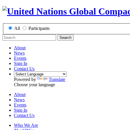
All
Participants
Search
About
News
Events
Sign In
Contact Us
Powered by
Translate
Choose your language
About
News
Events
Sign In
Contact Us
Who We Are