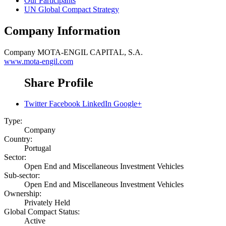
Our Participants
UN Global Compact Strategy
Company Information
Company
MOTA-ENGIL CAPITAL, S.A.
www.mota-engil.com
Share Profile
Twitter
Facebook
LinkedIn
Google+
Type:
Company
Country:
Portugal
Sector:
Open End and Miscellaneous Investment Vehicles
Sub-sector:
Open End and Miscellaneous Investment Vehicles
Ownership:
Privately Held
Global Compact Status:
Active