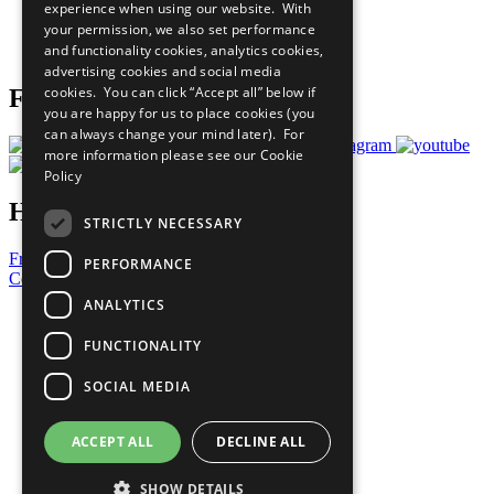
experience when using our website. With
Careers & Opportunities
your permission, we also set performance
Join Now
and functionality cookies, analytics cookies,
Prepare your CoP
advertising cookies and social media
cookies. You can click “Accept all” below if
Follow Us
you are happy for us to place cookies (you
can always change your mind later). For
more information please see our
Cookie
Policy
Have a Question?
STRICTLY NECESSARY
Frequently Asked Questions
PERFORMANCE
Contact Us
ANALYTICS
United Nations
Privacy Policy
FUNCTIONALITY
Cookies Policy
Copyright
SOCIAL MEDIA
Photo Credits
ACCEPT ALL
DECLINE ALL
SHOW DETAILS