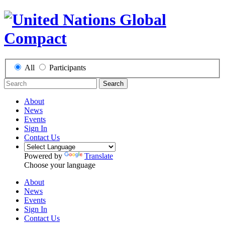
All
Participants
Search
About
News
Events
Sign In
Contact Us
Powered by
Translate
Choose your language
About
News
Events
Sign In
Contact Us