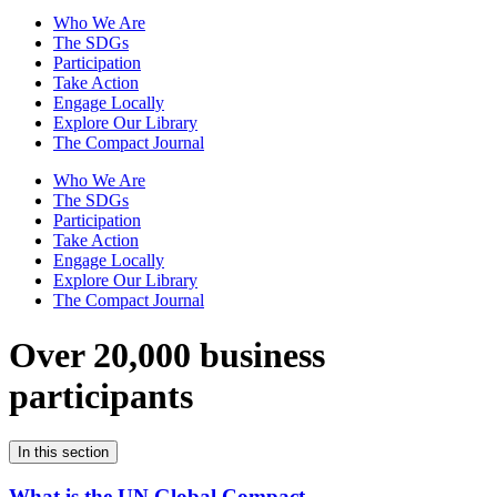
Who We Are
The SDGs
Participation
Take Action
Engage Locally
Explore Our Library
The Compact Journal
Who We Are
The SDGs
Participation
Take Action
Engage Locally
Explore Our Library
The Compact Journal
Over 20,000 business
participants
In this section
What is the UN Global Compact