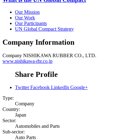
Our Mission
Our Work
Our Participants
UN Global Compact Strategy
Company Information
Company
NISHIKAWA RUBBER CO., LTD.
www.nishikawa-rbr.co.jp
Share Profile
Twitter
Facebook
LinkedIn
Google+
Type:
Company
Country:
Japan
Sector:
Automobiles and Parts
Sub-sector:
Auto Parts