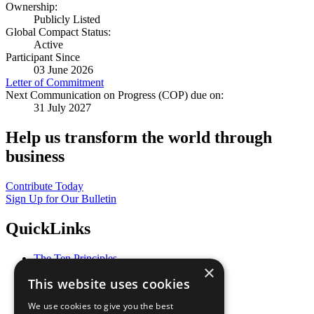
Ownership:
Publicly Listed
Global Compact Status:
Active
Participant Since
03 June 2026
Letter of Commitment
Next Communication on Progress (COP) due on:
31 July 2027
Help us transform the world through
business
Contribute Today
Sign Up for Our Bulletin
QuickLinks
The Ten Principles
×
Sustainable Development Goals
This website uses cookies
Our Participants
All Our Work
We use cookies to give you the best
What You Can Do