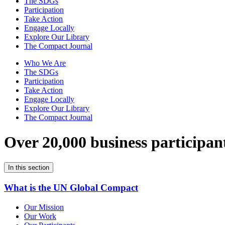
The SDGs
Participation
Take Action
Engage Locally
Explore Our Library
The Compact Journal
Who We Are
The SDGs
Participation
Take Action
Engage Locally
Explore Our Library
The Compact Journal
Over 20,000 business participan
In this section
What is the UN Global Compact
Our Mission
Our Work