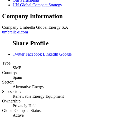
Our Participants
UN Global Compact Strategy
Company Information
Company
Umbrella Global Energy S.A
umbrella-e.com
Share Profile
Twitter
Facebook
LinkedIn
Google+
Type:
SME
Country:
Spain
Sector:
Alternative Energy
Sub-sector:
Renewable Energy Equipment
Ownership:
Privately Held
Global Compact Status:
Active