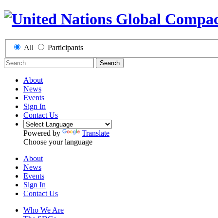
All
Participants
Search
About
News
Events
Sign In
Contact Us
Powered by
Translate
Choose your language
About
News
Events
Sign In
Contact Us
Who We Are