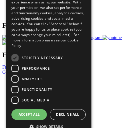
experience when using our website. With
Careers & Opportunities
your permission, we also set performance
Join Now
and functionality cookies, analytics cookies,
Prepare your CoP
advertising cookies and social media
cookies. You can click “Accept all” below if
Follow Us
you are happy for us to place cookies (you
can always change your mind later). For
more information please see our
Cookie
Policy
Have a Question?
STRICTLY NECESSARY
Frequently Asked Questions
PERFORMANCE
Contact Us
ANALYTICS
United Nations
Privacy Policy
FUNCTIONALITY
Cookies Policy
Copyright
SOCIAL MEDIA
Photo Credits
ACCEPT ALL
DECLINE ALL
SHOW DETAILS