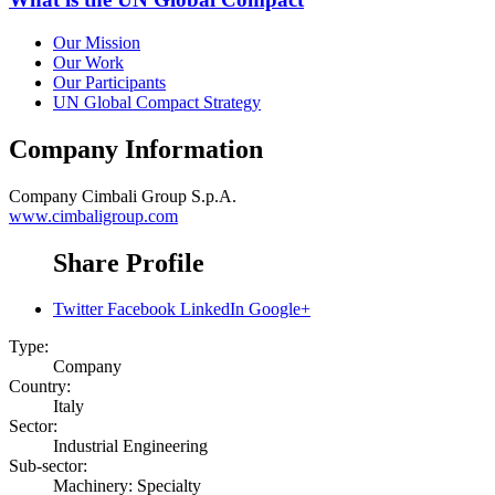
Our Mission
Our Work
Our Participants
UN Global Compact Strategy
Company Information
Company
Cimbali Group S.p.A.
www.cimbaligroup.com
Share Profile
Twitter
Facebook
LinkedIn
Google+
Type:
Company
Country:
Italy
Sector:
Industrial Engineering
Sub-sector:
Machinery: Specialty