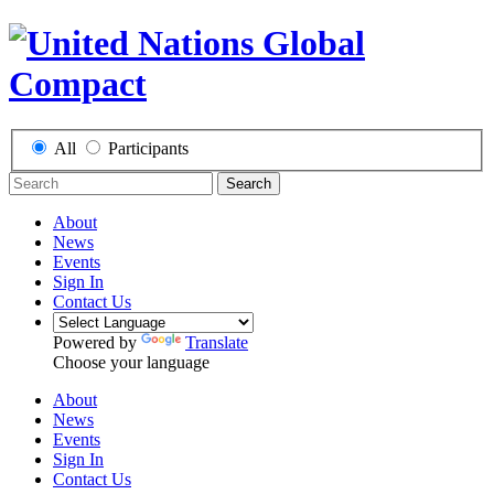
All
Participants
Search
About
News
Events
Sign In
Contact Us
Powered by
Translate
Choose your language
About
News
Events
Sign In
Contact Us