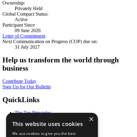
Ownership:
Privately Held
Global Compact Status:
Active
Participant Since
09 June 2026
Letter of Commitment
Next Communication on Progress (COP) due on:
31 July 2027
Help us transform the world through
business
Contribute Today
Sign Up for Our Bulletin
QuickLinks
The Ten Principles
×
Sustainable Development Goals
This website uses cookies
Our Participants
All Our Work
We use cookies to give you the best
What You Can Do