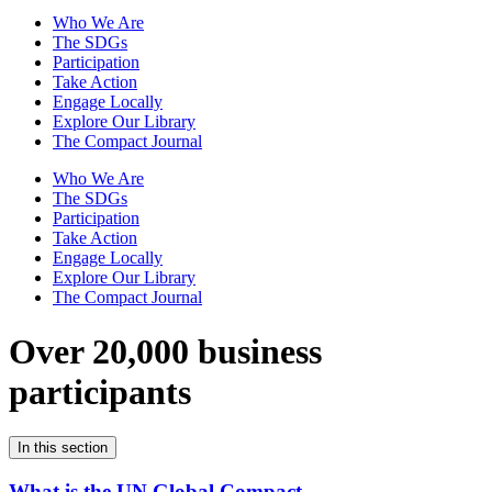
Who We Are
The SDGs
Participation
Take Action
Engage Locally
Explore Our Library
The Compact Journal
Who We Are
The SDGs
Participation
Take Action
Engage Locally
Explore Our Library
The Compact Journal
Over 20,000 business
participants
In this section
What is the UN Global Compact