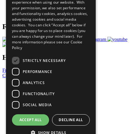
experience when using our website. With
Careers & Opportunities
your permission, we also set performance
Join Now
and functionality cookies, analytics cookies,
Prepare your CoP
advertising cookies and social media
cookies. You can click “Accept all” below if
Follow Us
you are happy for us to place cookies (you
can always change your mind later). For
more information please see our
Cookie
Policy
Have a Question?
STRICTLY NECESSARY
Frequently Asked Questions
PERFORMANCE
Contact Us
ANALYTICS
United Nations
Privacy Policy
FUNCTIONALITY
Cookies Policy
Copyright
SOCIAL MEDIA
Photo Credits
ACCEPT ALL
DECLINE ALL
SHOW DETAILS