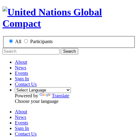
All
Participants
Search
About
News
Events
Sign In
Contact Us
Powered by
Translate
Choose your language
About
News
Events
Sign In
Contact Us