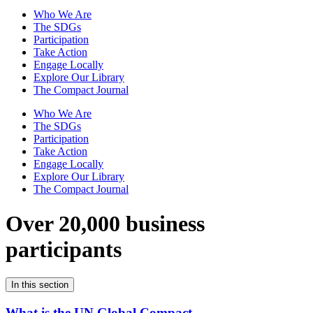
Who We Are
The SDGs
Participation
Take Action
Engage Locally
Explore Our Library
The Compact Journal
Who We Are
The SDGs
Participation
Take Action
Engage Locally
Explore Our Library
The Compact Journal
Over 20,000 business
participants
In this section
What is the UN Global Compact