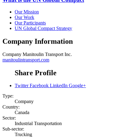
Our Mission
Our Work
Our Participants
UN Global Compact Strategy
Company Information
Company
Manitoulin Transport Inc.
manitoulintransport.com
Share Profile
Twitter
Facebook
LinkedIn
Google+
Type:
Company
Country:
Canada
Sector:
Industrial Transportation
Sub-sector:
Trucking