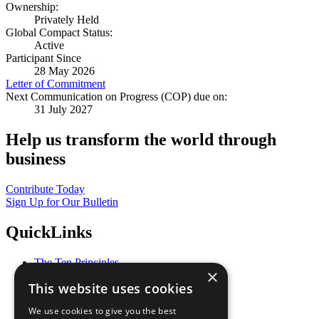
Ownership:
Privately Held
Global Compact Status:
Active
Participant Since
28 May 2026
Letter of Commitment
Next Communication on Progress (COP) due on:
31 July 2027
Help us transform the world through
business
Contribute Today
Sign Up for Our Bulletin
QuickLinks
The Ten Principles
×
Sustainable Development Goals
This website uses cookies
Our Participants
All Our Work
We use cookies to give you the best
What You Can Do