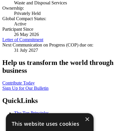
Waste and Disposal Services
Ownership:
Privately Held
Global Compact Status:
Active
Participant Since
26 May 2026
Letter of Commitment
Next Communication on Progress (COP) due on:
31 July 2027
Help us transform the world through
business
Contribute Today
Sign Up for Our Bulletin
QuickLinks
The Ten Principles
×
Sustainable Development Goals
This website uses cookies
Our Participants
All Our Work