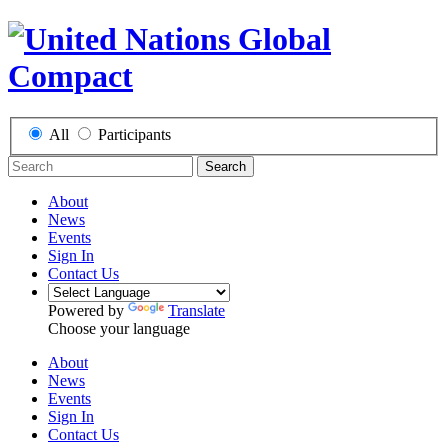
All
Participants
Search
About
News
Events
Sign In
Contact Us
Powered by
Translate
Choose your language
About
News
Events
Sign In
Contact Us