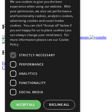
We use cookies to give you the best
What You Can Do
experience when using our website. With
Careers & Opportunities
your permission, we also set performance
Join Now
and functionality cookies, analytics cookies,
Prepare your CoP
advertising cookies and social media
cookies. You can click “Accept all” below if
Follow Us
you are happy for us to place cookies (you
can always change your mind later). For
more information please see our
Cookie
Policy
Have a Question?
STRICTLY NECESSARY
Frequently Asked Questions
PERFORMANCE
Contact Us
ANALYTICS
United Nations
Privacy Policy
FUNCTIONALITY
Cookies Policy
Copyright
SOCIAL MEDIA
Photo Credits
ACCEPT ALL
DECLINE ALL