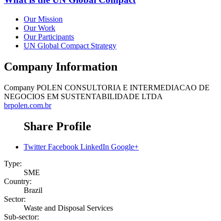
Our Mission
Our Work
Our Participants
UN Global Compact Strategy
Company Information
Company
POLEN CONSULTORIA E INTERMEDIACAO DE
NEGOCIOS EM SUSTENTABILIDADE LTDA
brpolen.com.br
Share Profile
Twitter
Facebook
LinkedIn
Google+
Type:
SME
Country:
Brazil
Sector:
Waste and Disposal Services
Sub-sector: