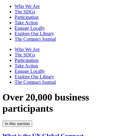
Who We Are
The SDGs
Participation
Take Action
Engage Locally
Explore Our Library
The Compact Journal
Who We Are
The SDGs
Participation
Take Action
Engage Locally
Explore Our Library
The Compact Journal
Over 20,000 business
participants
In this section
What is the UN Global Compact