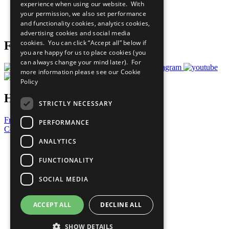
experience when using our website. With
Careers & Opportunities
your permission, we also set performance
Join Now
and functionality cookies, analytics cookies,
Prepare your CoP
advertising cookies and social media
cookies. You can click “Accept all” below if
Follow Us
you are happy for us to place cookies (you
can always change your mind later). For
more information please see our
Cookie
Policy
Have a Question?
STRICTLY NECESSARY
Frequently Asked Questions
PERFORMANCE
Contact Us
ANALYTICS
United Nations
Privacy Policy
FUNCTIONALITY
Cookies Policy
Copyright
SOCIAL MEDIA
Photo Credits
ACCEPT ALL
DECLINE ALL
SHOW DETAILS