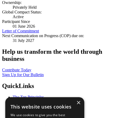
Ownership:
Privately Held
Global Compact Status:
Active
Participant Since
01 June 2026
Letter of Commitment
Next Communication on Progress (COP) due on:
31 July 2027
Help us transform the world through
business
Contribute Today
Sign Up for Our Bulletin
QuickLinks
The Ten Principles
×
Sustainable Development Goals
This website uses cookies
Our Participants
All Our Work
We use cookies to give you the best
What You Can Do