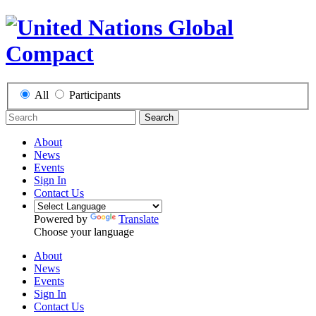
All
Participants
Search
About
News
Events
Sign In
Contact Us
Powered by
Translate
Choose your language
About
News
Events
Sign In
Contact Us