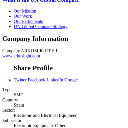
Our Mission
Our Work
Our Participants
UN Global Compact Strategy
Company Information
Company
ARKOSLIGHT S.L.
www.arkoslight.com
Share Profile
Twitter
Facebook
LinkedIn
Google+
Type:
SME
Country:
Spain
Sector:
Electronic and Electrical Equipment
Sub-sector:
Electronic Equipment: Other