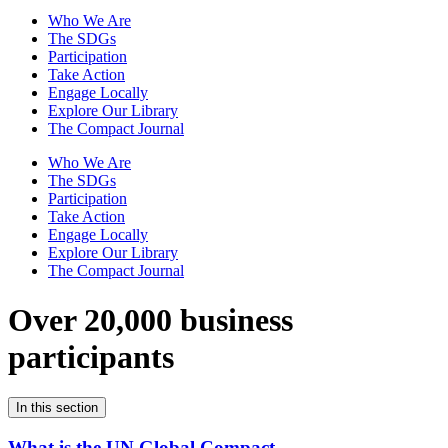
Who We Are
The SDGs
Participation
Take Action
Engage Locally
Explore Our Library
The Compact Journal
Who We Are
The SDGs
Participation
Take Action
Engage Locally
Explore Our Library
The Compact Journal
Over 20,000 business
participants
In this section
What is the UN Global Compact