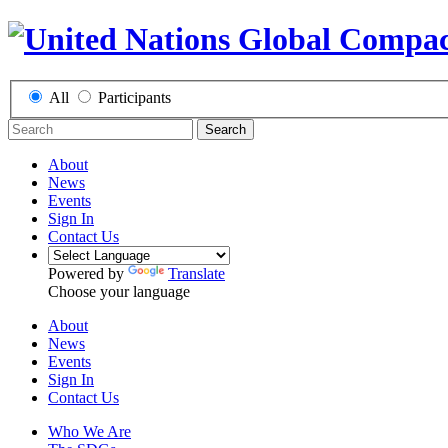
All
Participants
Search
About
News
Events
Sign In
Contact Us
Powered by
Translate
Choose your language
About
News
Events
Sign In
Contact Us
Who We Are