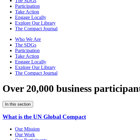
The SDGs
Participation
Take Action
Engage Locally
Explore Our Library
The Compact Journal
Who We Are
The SDGs
Participation
Take Action
Engage Locally
Explore Our Library
The Compact Journal
Over 20,000 business participan
In this section
What is the UN Global Compact
Our Mission
Our Work