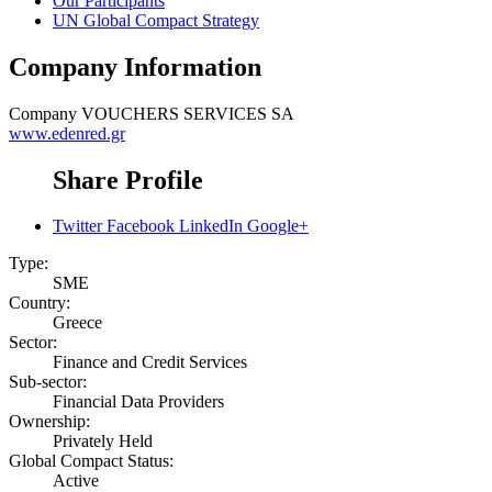
Our Participants
UN Global Compact Strategy
Company Information
Company
VOUCHERS SERVICES SA
www.edenred.gr
Share Profile
Twitter
Facebook
LinkedIn
Google+
Type:
SME
Country:
Greece
Sector:
Finance and Credit Services
Sub-sector:
Financial Data Providers
Ownership:
Privately Held
Global Compact Status:
Active