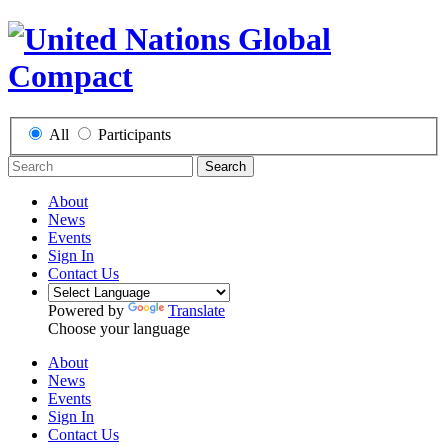
All
Participants
Search
About
News
Events
Sign In
Contact Us
Powered by
Translate
Choose your language
About
News
Events
Sign In
Contact Us