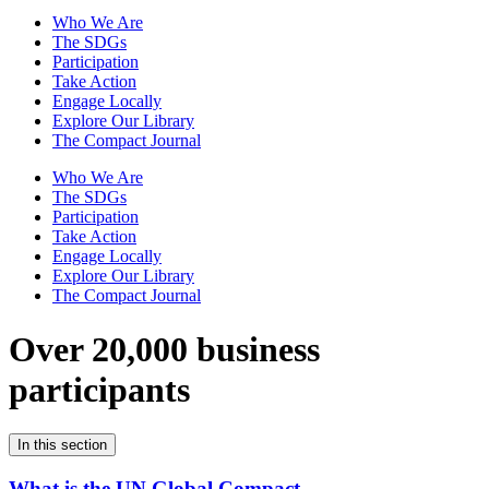
Who We Are
The SDGs
Participation
Take Action
Engage Locally
Explore Our Library
The Compact Journal
Who We Are
The SDGs
Participation
Take Action
Engage Locally
Explore Our Library
The Compact Journal
Over 20,000 business
participants
In this section
What is the UN Global Compact