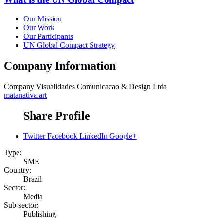
Our Mission
Our Work
Our Participants
UN Global Compact Strategy
Company Information
Company
Visualidades Comunicacao & Design Ltda
matanativa.art
Share Profile
Twitter
Facebook
LinkedIn
Google+
Type:
SME
Country:
Brazil
Sector:
Media
Sub-sector:
Publishing