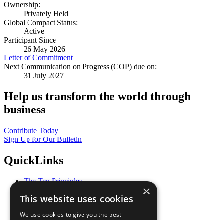
Ownership:
Privately Held
Global Compact Status:
Active
Participant Since
26 May 2026
Letter of Commitment
Next Communication on Progress (COP) due on:
31 July 2027
Help us transform the world through
business
Contribute Today
Sign Up for Our Bulletin
QuickLinks
The Ten Principles
×
Sustainable Development Goals
This website uses cookies
Our Participants
All Our Work
We use cookies to give you the best
What You Can Do