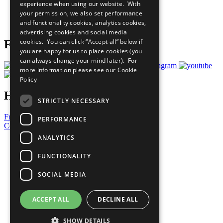
experience when using our website. With
Careers & Opportunities
your permission, we also set performance
Join Now
and functionality cookies, analytics cookies,
Prepare your CoP
advertising cookies and social media
cookies. You can click “Accept all” below if
Follow Us
you are happy for us to place cookies (you
can always change your mind later). For
more information please see our
Cookie
Policy
Have a Question?
STRICTLY NECESSARY
Frequently Asked Questions
PERFORMANCE
Contact Us
ANALYTICS
United Nations
Privacy Policy
FUNCTIONALITY
Cookies Policy
Copyright
SOCIAL MEDIA
Photo Credits
ACCEPT ALL
DECLINE ALL
SHOW DETAILS