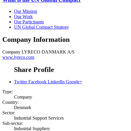
Our Mission
Our Work
Our Participants
UN Global Compact Strategy
Company Information
Company
LYRECO DANMARK A/S
www.lyreco.com
Share Profile
Twitter
Facebook
LinkedIn
Google+
Type:
Company
Country:
Denmark
Sector:
Industrial Support Services
Sub-sector:
Industrial Suppliers