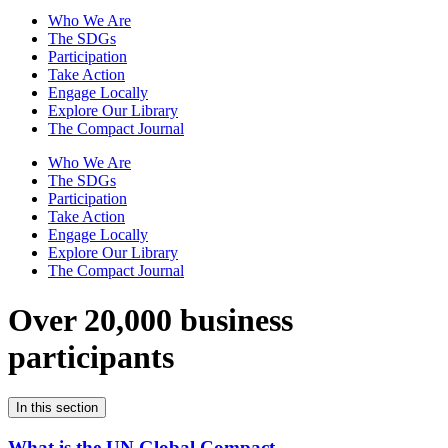
Who We Are
The SDGs
Participation
Take Action
Engage Locally
Explore Our Library
The Compact Journal
Who We Are
The SDGs
Participation
Take Action
Engage Locally
Explore Our Library
The Compact Journal
Over 20,000 business
participants
In this section
What is the UN Global Compact