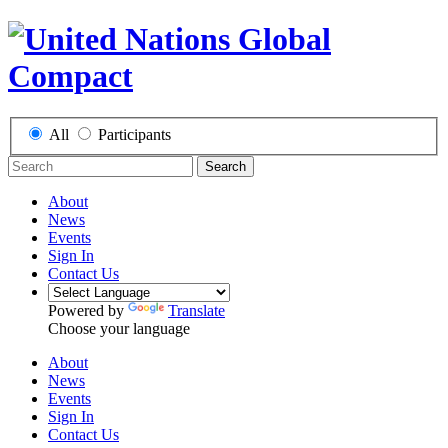
All
Participants
Search
About
News
Events
Sign In
Contact Us
Powered by
Translate
Choose your language
About
News
Events
Sign In
Contact Us