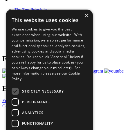
The Ten Principles
×
Sustainable Development Goals
This website uses cookies
Our Participants
All Our Work
We use cookies to give you the best
What You Can Do
experience when using our website. With
Careers & Opportunities
your permission, we also set performance
Join Now
and functionality cookies, analytics cookies,
Prepare your CoP
advertising cookies and social media
cookies. You can click “Accept all” below if
Follow Us
you are happy for us to place cookies (you
can always change your mind later). For
more information please see our
Cookie
Policy
Have a Question?
STRICTLY NECESSARY
Frequently Asked Questions
PERFORMANCE
Contact Us
ANALYTICS
United Nations
Privacy Policy
FUNCTIONALITY
Cookies Policy