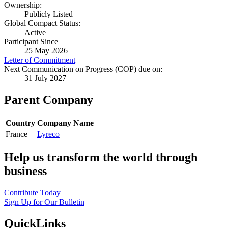
Ownership:
Publicly Listed
Global Compact Status:
Active
Participant Since
25 May 2026
Letter of Commitment
Next Communication on Progress (COP) due on:
31 July 2027
Parent Company
Country
Company Name
France
Lyreco
Help us transform the world through
business
Contribute Today
Sign Up for Our Bulletin
QuickLinks