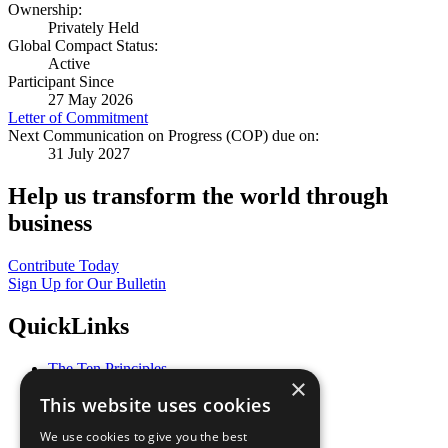
Ownership:
Privately Held
Global Compact Status:
Active
Participant Since
27 May 2026
Letter of Commitment
Next Communication on Progress (COP) due on:
31 July 2027
Help us transform the world through
business
Contribute Today
Sign Up for Our Bulletin
QuickLinks
The Ten Principles
×
Sustainable Development Goals
This website uses cookies
Our Participants
All Our Work
We use cookies to give you the best
What You Can Do