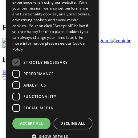
experience when using our website. With
Careers & Opportunities
your permission, we also set performance
Join Now
and functionality cookies, analytics cookies,
Prepare your CoP
advertising cookies and social media
cookies. You can click “Accept all” below if
Follow Us
you are happy for us to place cookies (you
can always change your mind later). For
more information please see our
Cookie
Policy
Have a Question?
STRICTLY NECESSARY
Frequently Asked Questions
PERFORMANCE
Contact Us
ANALYTICS
United Nations
Privacy Policy
FUNCTIONALITY
Cookies Policy
Copyright
SOCIAL MEDIA
Photo Credits
ACCEPT ALL
DECLINE ALL
SHOW DETAILS