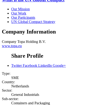
Our Mission
Our Work
Our Participants
UN Global Compact Strategy
Company Information
Company
Topa Holding B.V.
www.topa.eu
Share Profile
Twitter
Facebook
LinkedIn
Google+
Type:
SME
Country:
Netherlands
Sector:
General Industrials
Sub-sector:
Containers and Packaging