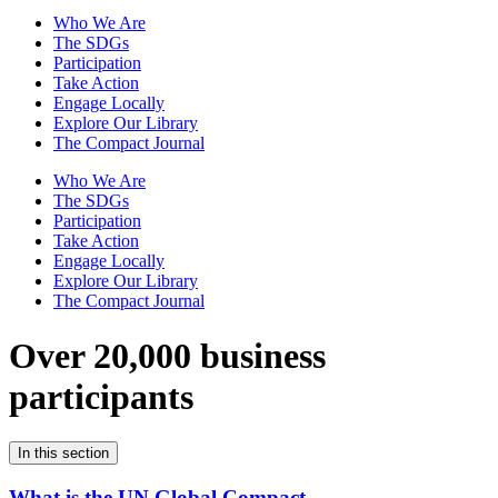
Who We Are
The SDGs
Participation
Take Action
Engage Locally
Explore Our Library
The Compact Journal
Who We Are
The SDGs
Participation
Take Action
Engage Locally
Explore Our Library
The Compact Journal
Over 20,000 business
participants
In this section
What is the UN Global Compact