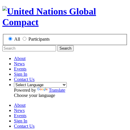
All
Participants
Search
About
News
Events
Sign In
Contact Us
Powered by
Translate
Choose your language
About
News
Events
Sign In
Contact Us