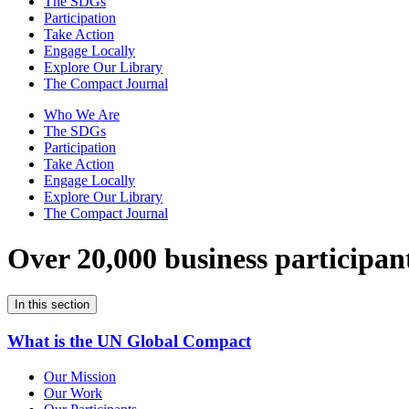
The SDGs
Participation
Take Action
Engage Locally
Explore Our Library
The Compact Journal
Who We Are
The SDGs
Participation
Take Action
Engage Locally
Explore Our Library
The Compact Journal
Over 20,000 business participan
In this section
What is the UN Global Compact
Our Mission
Our Work