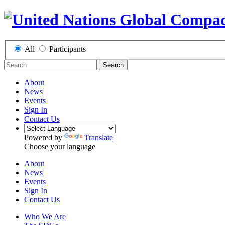
All
Participants
Search
About
News
Events
Sign In
Contact Us
Powered by
Translate
Choose your language
About
News
Events
Sign In
Contact Us
Who We Are