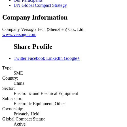
Our Participants
UN Global Compact Strategy
Company Information
Company
Versogo Tech (Shenzhen) Co., Ltd.
www.versogo.com
Share Profile
Twitter
Facebook
LinkedIn
Google+
Type:
SME
Country:
China
Sector:
Electronic and Electrical Equipment
Sub-sector:
Electronic Equipment: Other
Ownership:
Privately Held
Global Compact Status:
Active