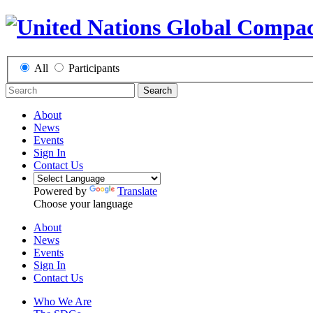
All
Participants
Search
About
News
Events
Sign In
Contact Us
Powered by
Translate
Choose your language
About
News
Events
Sign In
Contact Us
Who We Are