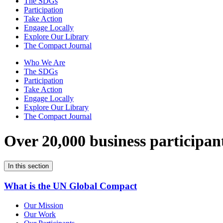
The SDGs
Participation
Take Action
Engage Locally
Explore Our Library
The Compact Journal
Who We Are
The SDGs
Participation
Take Action
Engage Locally
Explore Our Library
The Compact Journal
Over 20,000 business participan
In this section
What is the UN Global Compact
Our Mission
Our Work