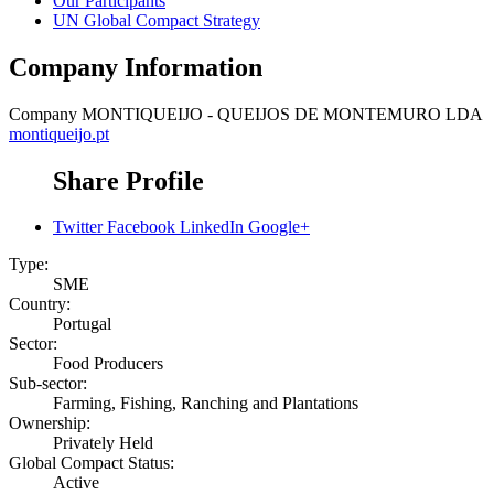
Our Participants
UN Global Compact Strategy
Company Information
Company
MONTIQUEIJO - QUEIJOS DE MONTEMURO LDA
montiqueijo.pt
Share Profile
Twitter
Facebook
LinkedIn
Google+
Type:
SME
Country:
Portugal
Sector:
Food Producers
Sub-sector:
Farming, Fishing, Ranching and Plantations
Ownership:
Privately Held
Global Compact Status:
Active