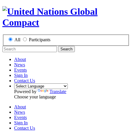
All
Participants
Search
About
News
Events
Sign In
Contact Us
Powered by
Translate
Choose your language
About
News
Events
Sign In
Contact Us