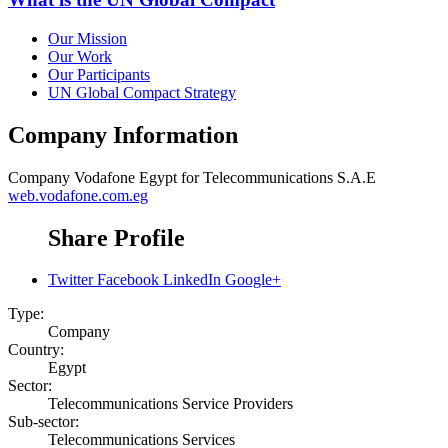
Our Mission
Our Work
Our Participants
UN Global Compact Strategy
Company Information
Company
Vodafone Egypt for Telecommunications S.A.E
web.vodafone.com.eg
Share Profile
Twitter
Facebook
LinkedIn
Google+
Type:
Company
Country:
Egypt
Sector:
Telecommunications Service Providers
Sub-sector:
Telecommunications Services