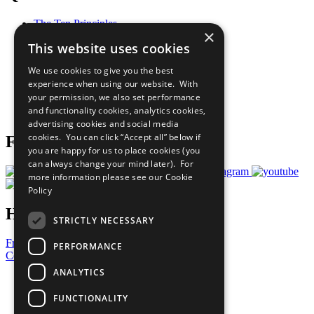
The Ten Principles
×
Sustainable Development Goals
This website uses cookies
Our Participants
All Our Work
We use cookies to give you the best
What You Can Do
experience when using our website. With
Careers & Opportunities
your permission, we also set performance
Join Now
and functionality cookies, analytics cookies,
Prepare your CoP
advertising cookies and social media
cookies. You can click “Accept all” below if
Follow Us
you are happy for us to place cookies (you
can always change your mind later). For
more information please see our
Cookie
Policy
Have a Question?
STRICTLY NECESSARY
Frequently Asked Questions
PERFORMANCE
Contact Us
ANALYTICS
United Nations
Privacy Policy
FUNCTIONALITY
Cookies Policy