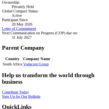
Ownership:
Privately Held
Global Compact Status:
Active
Participant Since
20 May 2026
Letter of Commitment
Next Communication on Progress (COP) due on:
31 July 2027
Parent Company
Country
Company Name
South Africa
Vodacom Group
Help us transform the world through
business
Contribute Today
Sign Up for Our Bulletin
QuickLinks