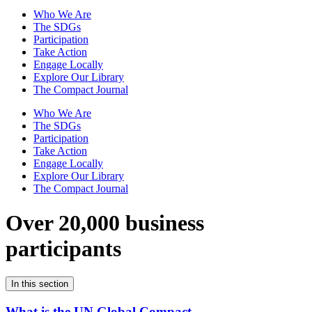
Who We Are
The SDGs
Participation
Take Action
Engage Locally
Explore Our Library
The Compact Journal
Who We Are
The SDGs
Participation
Take Action
Engage Locally
Explore Our Library
The Compact Journal
Over 20,000 business
participants
In this section
What is the UN Global Compact