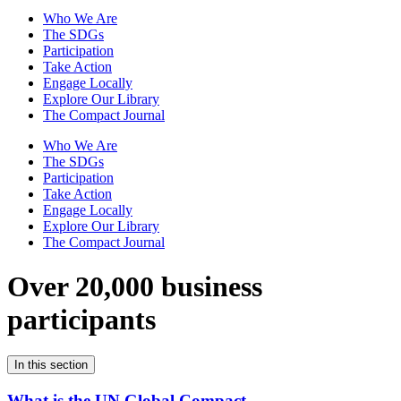
Who We Are
The SDGs
Participation
Take Action
Engage Locally
Explore Our Library
The Compact Journal
Who We Are
The SDGs
Participation
Take Action
Engage Locally
Explore Our Library
The Compact Journal
Over 20,000 business
participants
In this section
What is the UN Global Compact