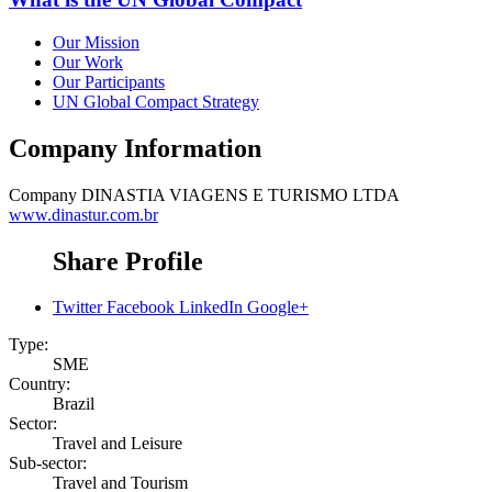
Our Mission
Our Work
Our Participants
UN Global Compact Strategy
Company Information
Company
DINASTIA VIAGENS E TURISMO LTDA
www.dinastur.com.br
Share Profile
Twitter
Facebook
LinkedIn
Google+
Type:
SME
Country:
Brazil
Sector:
Travel and Leisure
Sub-sector:
Travel and Tourism