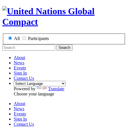
All
Participants
Search
About
News
Events
Sign In
Contact Us
Powered by
Translate
Choose your language
About
News
Events
Sign In
Contact Us