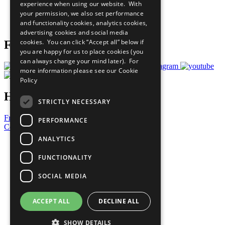
experience when using our website. With
Careers & Opportunities
your permission, we also set performance
Join Now
and functionality cookies, analytics cookies,
Prepare your CoP
advertising cookies and social media
cookies. You can click “Accept all” below if
Follow Us
you are happy for us to place cookies (you
can always change your mind later). For
more information please see our
Cookie
Policy
Have a Question?
STRICTLY NECESSARY
Frequently Asked Questions
PERFORMANCE
Contact Us
ANALYTICS
United Nations
Privacy Policy
FUNCTIONALITY
Cookies Policy
Copyright
SOCIAL MEDIA
Photo Credits
ACCEPT ALL
DECLINE ALL
SHOW DETAILS