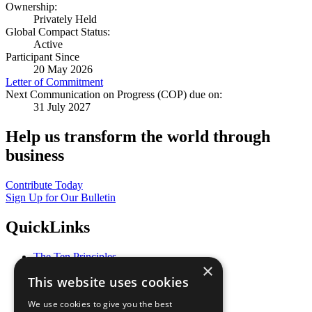
Ownership:
Privately Held
Global Compact Status:
Active
Participant Since
20 May 2026
Letter of Commitment
Next Communication on Progress (COP) due on:
31 July 2027
Help us transform the world through
business
Contribute Today
Sign Up for Our Bulletin
QuickLinks
The Ten Principles
×
Sustainable Development Goals
This website uses cookies
Our Participants
All Our Work
We use cookies to give you the best
What You Can Do