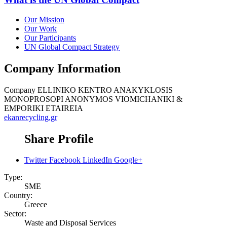
Our Mission
Our Work
Our Participants
UN Global Compact Strategy
Company Information
Company
ELLINIKO KENTRO ANAKYKLOSIS
MONOPROSOPI ANONYMOS VIOMICHANIKI &
EMPORIKI ETAIREIA
ekanrecycling.gr
Share Profile
Twitter
Facebook
LinkedIn
Google+
Type:
SME
Country:
Greece
Sector:
Waste and Disposal Services