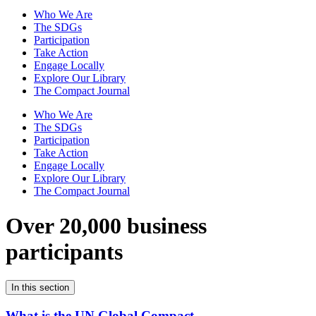
Who We Are
The SDGs
Participation
Take Action
Engage Locally
Explore Our Library
The Compact Journal
Who We Are
The SDGs
Participation
Take Action
Engage Locally
Explore Our Library
The Compact Journal
Over 20,000 business
participants
In this section
What is the UN Global Compact