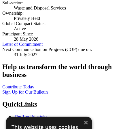
Sub-sector:
Waste and Disposal Services
Ownership:
Privately Held
Global Compact Status:
Active
Participant Since
28 May 2026
Letter of Commitment
Next Communication on Progress (COP) due on:
31 July 2027
Help us transform the world through
business
Contribute Today
Sign Up for Our Bulletin
QuickLinks
The Ten Principles
×
Sustainable Development Goals
This website uses cookies
Our Participants