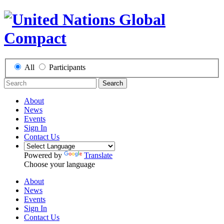
All
Participants
Search
About
News
Events
Sign In
Contact Us
Powered by
Translate
Choose your language
About
News
Events
Sign In
Contact Us