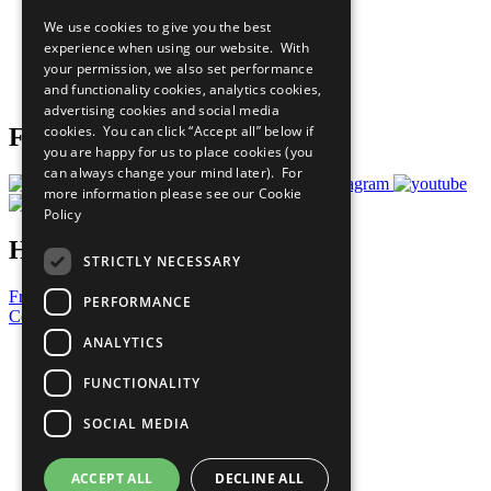
All Our Work
We use cookies to give you the best
What You Can Do
experience when using our website. With
Careers & Opportunities
your permission, we also set performance
Join Now
and functionality cookies, analytics cookies,
Prepare your CoP
advertising cookies and social media
cookies. You can click “Accept all” below if
Follow Us
you are happy for us to place cookies (you
can always change your mind later). For
more information please see our
Cookie
Policy
Have a Question?
STRICTLY NECESSARY
Frequently Asked Questions
PERFORMANCE
Contact Us
ANALYTICS
United Nations
Privacy Policy
FUNCTIONALITY
Cookies Policy
Copyright
SOCIAL MEDIA
Photo Credits
ACCEPT ALL
DECLINE ALL